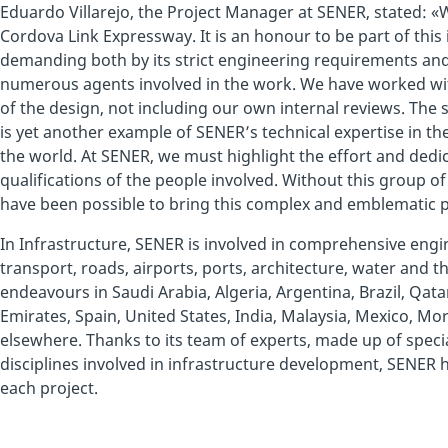
Eduardo Villarejo, the Project Manager at SENER, stated: «
Cordova Link Expressway. It is an honour to be part of this
demanding both by its strict engineering requirements and
numerous agents involved in the work. We have worked with
of the design, not including our own internal reviews. The
is yet another example of SENER’s technical expertise in th
the world. At SENER, we must highlight the effort and dedic
qualifications of the people involved. Without this group of 
have been possible to bring this complex and emblematic pr
In Infrastructure, SENER is involved in comprehensive engin
transport, roads, airports, ports, architecture, water and 
endeavours in Saudi Arabia, Algeria, Argentina, Brazil, Qata
Emirates, Spain, United States, India, Malaysia, Mexico, M
elsewhere. Thanks to its team of experts, made up of specia
disciplines involved in infrastructure development, SENER 
each project.