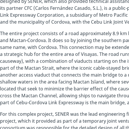
designed by SENER, which also provided technical assistan
its partner CFC (Carlos Fernández Casado, S.L.), is a public
Link Expressway Corporation, a subsidiary of Metro Pacific 
and the municipality of Cordova, with the Cebu Link Joint 
The entire project consists of a road approximately 8.9 km 
and Mactan-Cordova. It does so by joining the southern part
same name, with Cordova. This connection may be extended
a strategic hub for the entire area of Visayas. The road run
causeway), with a combination of viaducts starting on the i
part of the Mactan Strait, where the iconic cable-stayed bri
another access viaduct that connects the main bridge to a 
shallow waters in the area facing Mactan Island, where sev
located that seek to minimize the barrier effect of the cause
cross the Mactan Channel, allowing ships to navigate throu
part of Cebu-Cordova Link Expressway is the main bridge, a
For this complex project, SENER was the lead engineering fi
project, which it provided as part of a temporary joint vent
consortium was responsible for the detailed design of all t