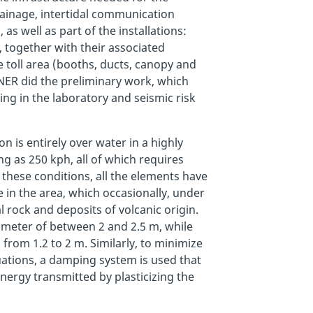
rainage, intertidal communication
 as well as part of the installations:
, together with their associated
 toll area (booths, ducts, canopy and
SENER did the preliminary work, which
ing in the laboratory and seismic risk
n is entirely over water in a highly
ng as 250 kph, all of which requires
 these conditions, all the elements have
 in the area, which occasionally, under
 rock and deposits of volcanic origin.
iameter of between 2 and 2.5 m, while
from 1.2 to 2 m. Similarly, to minimize
uations, a damping system is used that
energy transmitted by plasticizing the