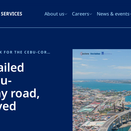
SERVICES
About us
Careers
News & events
SENER PROVIDED THE DETAILED DESIGN WORK FOR THE CEBU-CORDOVA LINK EXPRESSWAY ROAD, WITH ITS ICONIC CABLE-STAYED BRIDGE
ailed
u-
y road,
ayed