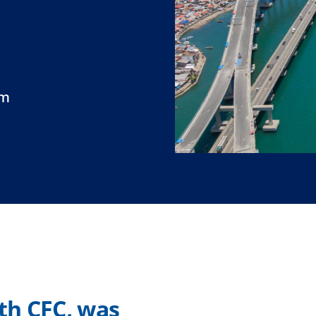
um
ith CFC, was