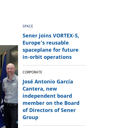
SPACE
Sener joins VORTEX-S,
Europe’s reusable
spaceplane for future
in-orbit operations
CORPORATE
José Antonio García
Cantera, new
independent board
member on the Board
of Directors of Sener
Group