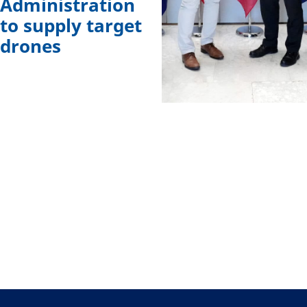
Administration
to supply target
drones