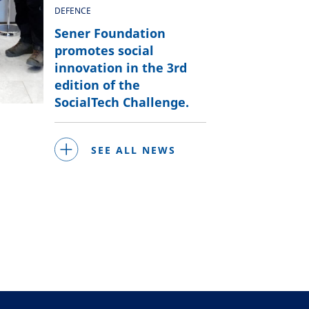
DEFENCE
Sener Foundation
promotes social
innovation in the 3rd
edition of the
SocialTech Challenge.
SEE ALL NEWS