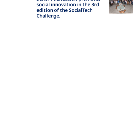
social innovation in the 3rd
edition of the SocialTech
Challenge.