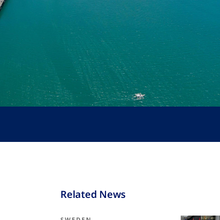
Related News
SWEDEN