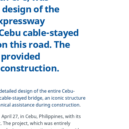
 design of the
Expressway
 Cebu cable-stayed
on this road. The
 provided
 construction.
detailed design of the entire Cebu-
able-stayed bridge, an iconic structure
nical assistance during construction
.
il 27, in Cebu, Philippines, with its
. The project, which was entirely