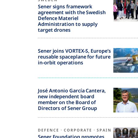
Sener signs framework
agreement with the Swedish
Defence Materiel
Administration to supply
target drones
Sener joins VORTEX-S, Europe’s
reusable spaceplane for future
in-orbit operations
José Antonio García Cantera,
new independent board
member on the Board of
Directors of Sener Group
DEFENCE
·
CORPORATE
·
SPAIN
Sener Foundation promotes