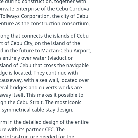
ce during construction, together with
-private enterprise of the Cebu Cordova
Tollways Corporation, the city of Cebu
Venture as the construction consortium.
long that connects the islands of Cebu
 of Cebu City, on the island of the
 in the future to Mactan-Cebu Airport,
s entirely over water (viaduct or
sland of Cebu that cross the navigable
dge is located. They continue with
causeway, with a sea wall, located over
eral bridges and culverts works are
way itself. This makes it possible to
gh the Cebu Strait. The most iconic
 symmetrical cable-stay design.
rm in the detailed design of the entire
ure with its partner CFC. The
he infrastructure needed for the