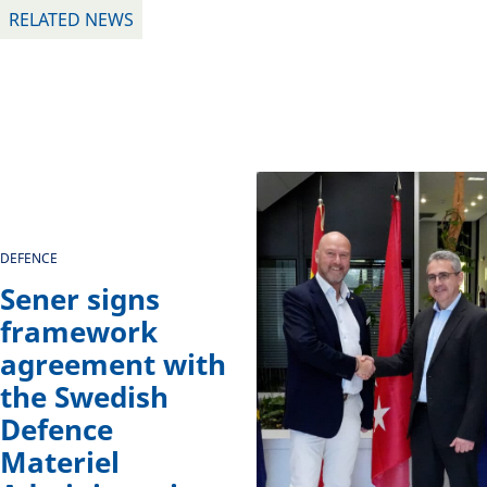
RELATED NEWS
DEFENCE
Sener signs
framework
agreement with
the Swedish
Defence
Materiel