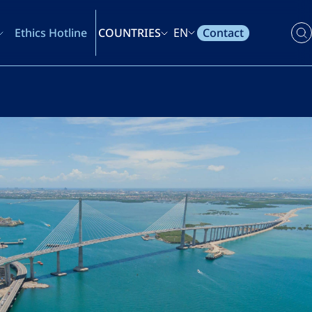
Contact
Ethics Hotline
COUNTRIES
EN