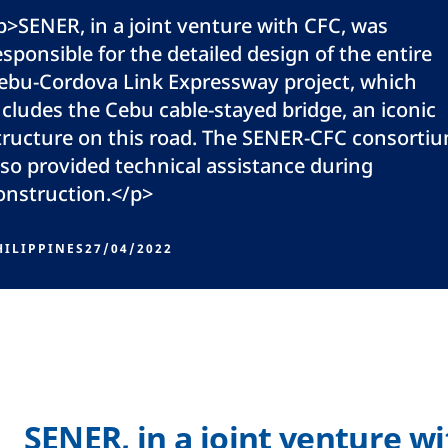
p>SENER, in a joint venture with CFC, was
esponsible for the detailed design of the entire
ebu-Cordova Link Expressway project, which
ncludes the Cebu cable-stayed bridge, an iconic
tructure on this road. The SENER-CFC consorti
lso provided technical assistance during
onstruction.</p>
HILIPPINES
27/04/2022
SENER, in a joint venture w