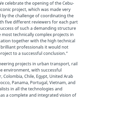
We celebrate the opening of the Cebu-
 iconic project, which was made very
 by the challenge of coordinating the
 five different reviewers for each part
 success of such a demanding structure
e most technically complex projects in
ation together with the high technical
brilliant professionals it would not
oject to a successful conclusion.”
eering projects in urban transport, rail
the environment, with successful
r, Colombia, Chile, Egypt, United Arab
orocco, Panama, Portugal, Vietnam, and
lists in all the technologies and
has a complete and integrated vision of