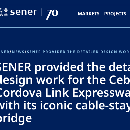
MARKETS
PROJECTS
ENER
/
NEWS
/
SENER provided the det
design work for the Ceb
Cordova Link Expresswa
with its iconic cable-st
bridge