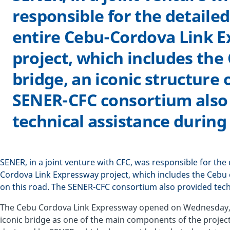
responsible for the detailed
entire Cebu-Cordova Link 
project, which includes the
bridge, an iconic structure 
SENER-CFC consortium also
technical assistance during
SENER, in a joint venture with CFC, was responsible for the 
Cordova Link Expressway project, which includes the Cebu c
on this road. The SENER-CFC consortium also provided tech
The Cebu Cordova Link Expressway opened on Wednesday, Apr
iconic bridge as one of the main components of the project