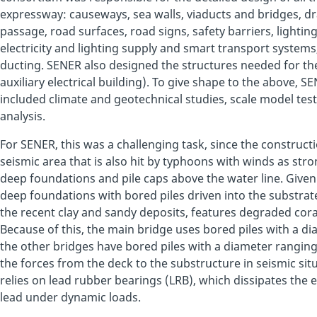
expressway: causeways, sea walls, viaducts and bridges, d
passage, road surfaces, road signs, safety barriers, lighting,
electricity and lighting supply and smart transport systems
ducting. SENER also designed the structures needed for the
auxiliary electrical building). To give shape to the above, 
included climate and geotechnical studies, scale model test
analysis.
For SENER, this was a challenging task, since the constructio
seismic area that is also hit by typhoons with winds as stro
deep foundations and pile caps above the water line. Given
deep foundations with bored piles driven into the substrate
the recent clay and sandy deposits, features degraded coral
Because of this, the main bridge uses bored piles with a d
the other bridges have bored piles with a diameter ranging 
the forces from the deck to the substructure in seismic sit
relies on lead rubber bearings (LRB), which dissipates the 
lead under dynamic loads.