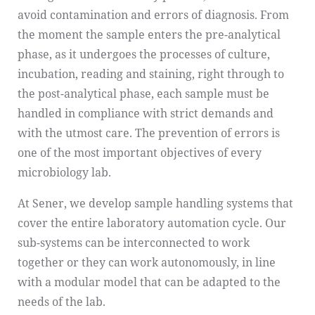
avoid contamination and errors of diagnosis. From
the moment the sample enters the pre-analytical
phase, as it undergoes the processes of culture,
incubation, reading and staining, right through to
the post-analytical phase, each sample must be
handled in compliance with strict demands and
with the utmost care. The prevention of errors is
one of the most important objectives of every
microbiology lab.
At Sener, we develop sample handling systems that
cover the entire laboratory automation cycle. Our
sub-systems can be interconnected to work
together or they can work autonomously, in line
with a modular model that can be adapted to the
needs of the lab.