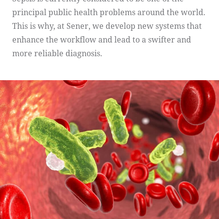
principal public health problems around the world.
This is why, at Sener, we develop new systems that
enhance the workflow and lead to a swifter and
more reliable diagnosis.