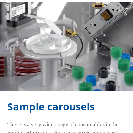
Sample carousels
There is a very wide range of consumables in the
market. At present, there are a great many local