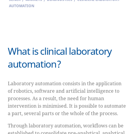
AUTOMATION
What is clinical laboratory
automation?
Laboratory automation consists in the application
of robotics, software and artificial intelligence to
processes. As a result, the need for human
intervention is minimised. It is possible to automate
a part, several parts or the whole of the process.
Through laboratory automation, workflows can be
established to consolidate pre-analytical, analytical