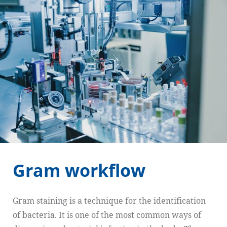
Gram workflow
Gram staining is a technique for the identification
of bacteria. It is one of the most common ways of