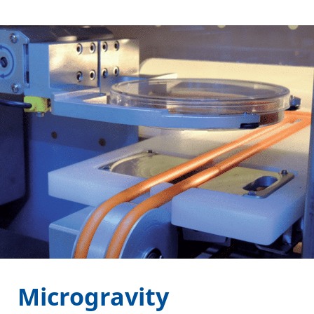
Microgravity