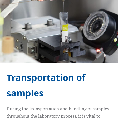
Transportation of
samples
During the transportation and handling of samples
throughout the laboratory process, it is vital to