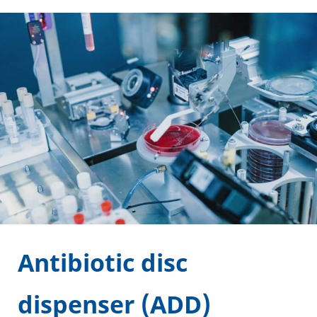
Antibiotic disc
dispenser (ADD)