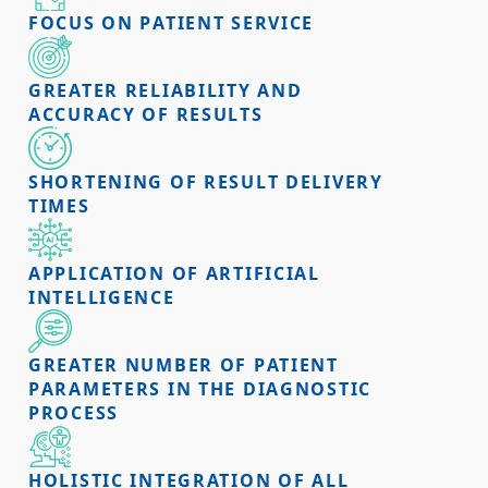
FOCUS ON PATIENT SERVICE
GREATER RELIABILITY AND
ACCURACY OF RESULTS
SHORTENING OF RESULT DELIVERY
TIMES
APPLICATION OF ARTIFICIAL
INTELLIGENCE
GREATER NUMBER OF PATIENT
PARAMETERS IN THE DIAGNOSTIC
PROCESS
HOLISTIC INTEGRATION OF ALL