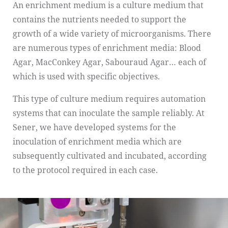
An enrichment medium is a culture medium that
contains the nutrients needed to support the
growth of a wide variety of microorganisms. There
are numerous types of enrichment media: Blood
Agar, MacConkey Agar, Sabouraud Agar… each of
which is used with specific objectives.
This type of culture medium requires automation
systems that can inoculate the sample reliably. At
Sener, we have developed systems for the
inoculation of enrichment media which are
subsequently cultivated and incubated, according
to the protocol required in each case.