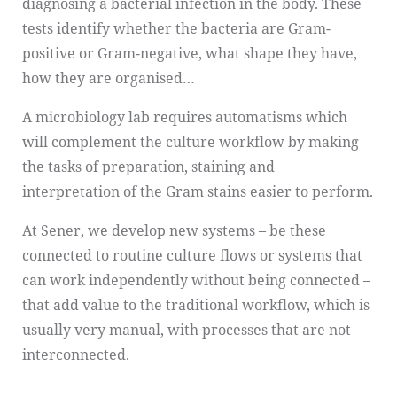
diagnosing a bacterial infection in the body. These
tests identify whether the bacteria are Gram-
positive or Gram-negative, what shape they have,
how they are organised…
A microbiology lab requires automatisms which
will complement the culture workflow by making
the tasks of preparation, staining and
interpretation of the Gram stains easier to perform.
At Sener, we develop new systems – be these
connected to routine culture flows or systems that
can work independently without being connected –
that add value to the traditional workflow, which is
usually very manual, with processes that are not
interconnected.