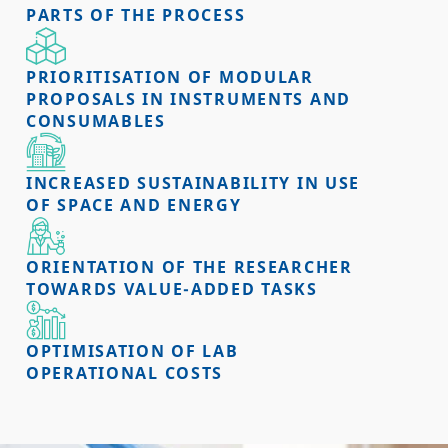
PARTS OF THE PROCESS
PRIORITISATION OF MODULAR
PROPOSALS IN INSTRUMENTS AND
CONSUMABLES
INCREASED SUSTAINABILITY IN USE
OF SPACE AND ENERGY
ORIENTATION OF THE RESEARCHER
TOWARDS VALUE-ADDED TASKS
OPTIMISATION OF LAB
OPERATIONAL COSTS