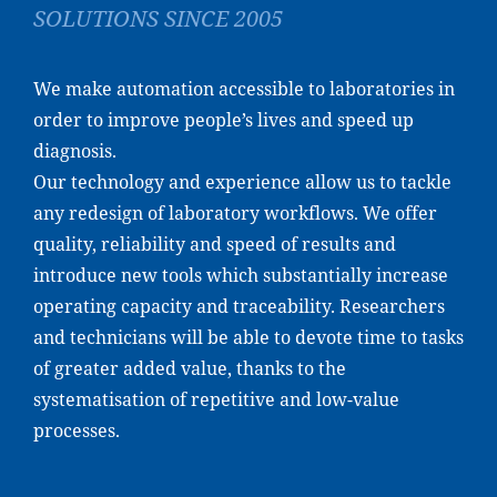
SOLUTIONS SINCE 2005
We make automation accessible to laboratories in
order to improve people’s lives and speed up
diagnosis.
Our technology and experience allow us to tackle
any redesign of laboratory workflows. We offer
quality, reliability and speed of results and
introduce new tools which substantially increase
operating capacity and traceability. Researchers
and technicians will be able to devote time to tasks
of greater added value, thanks to the
systematisation of repetitive and low-value
processes.