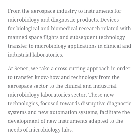
From the aerospace industry to instruments for
microbiology and diagnostic products. Devices
for biological and biomedical research related with
manned space flights and subsequent technology
transfer to microbiology applications in clinical and
industrial laboratories.
At Sener, we take a cross-cutting approach in order
to transfer know-how and technology from the
aerospace sector to the clinical and industrial
microbiology laboratories sector. These new
technologies, focused towards disruptive diagnostic
systems and new automation systems, facilitate the
development of new instruments adapted to the
needs of microbiology labs.