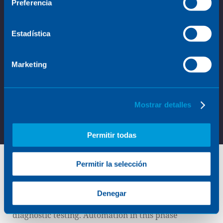
Preferencia
Estadística
Marketing
Mostrar detalles
Permitir todas
Permitir la selección
Sample preparation
Denegar
Sample preparation is a critical step in clinical
diagnostic testing. Automation in this phase