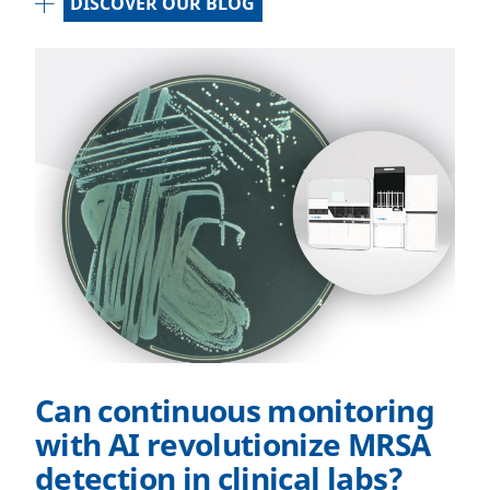
DISCOVER OUR BLOG
Can continuous monitoring
with AI revolutionize MRSA
detection in clinical labs?