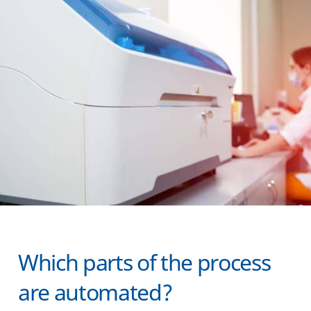
Which parts of the process
are automated?