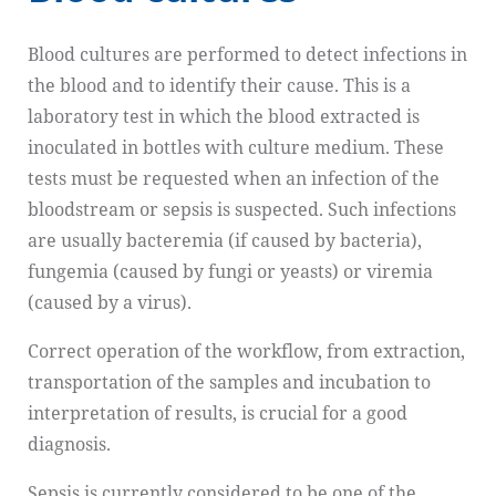
Blood cultures are performed to detect infections in
the blood and to identify their cause. This is a
laboratory test in which the blood extracted is
inoculated in bottles with culture medium. These
tests must be requested when an infection of the
bloodstream or sepsis is suspected. Such infections
are usually bacteremia (if caused by bacteria),
fungemia (caused by fungi or yeasts) or viremia
(caused by a virus).
Correct operation of the workflow, from extraction,
transportation of the samples and incubation to
interpretation of results, is crucial for a good
diagnosis.
Sepsis is currently considered to be one of the