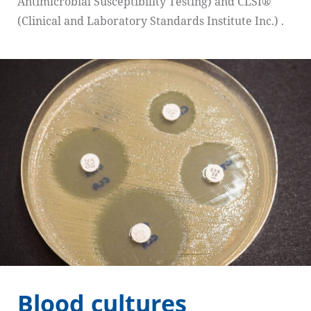
Antimicrobial Susceptibility Testing) and CLSI®
(Clinical and Laboratory Standards Institute Inc.) .
Blood cultures