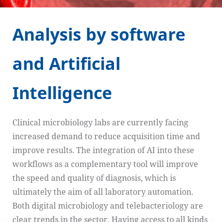
Analysis by software
and Artificial
Intelligence
Clinical microbiology labs are currently facing
increased demand to reduce acquisition time and
improve results. The integration of AI into these
workflows as a complementary tool will improve
the speed and quality of diagnosis, which is
ultimately the aim of all laboratory automation.
Both digital microbiology and telebacteriology are
clear trends in the sector. Having access to all kinds