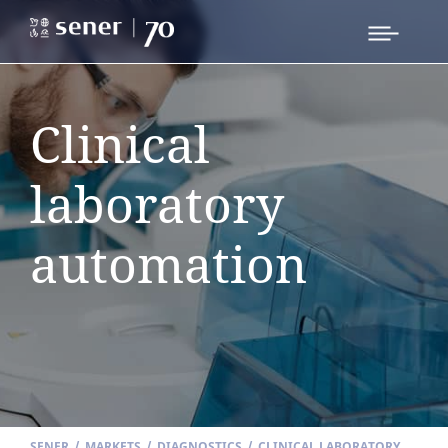
Clinical
laboratory
automation
SENER
/
MARKETS
/
DIAGNOSTICS
/
CLINICAL LABORATORY