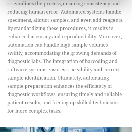
streamlines the process, ensuring consistency and
reducing human error. Automated systems handle
specimens, aliquot samples, and even add reagents.
By standardizing these procedures, it results in
enhanced accuracy and reproducibility. Moreover,
automation can handle high sample volumes
swiftly, accommodating the growing demands of
diagnostic labs. The integration of barcoding and
software systems ensures traceability and correct
sample identification. Ultimately, automating
sample preparation enhances the efficiency of
diagnostic workflows, ensuring timely and reliable
patient results, and freeing up skilled technicians
for more complex tasks.