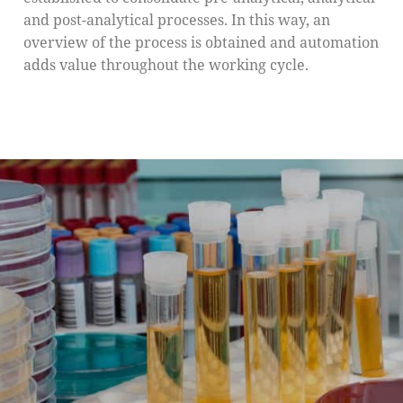
and post-analytical processes. In this way, an
overview of the process is obtained and automation
adds value throughout the working cycle.