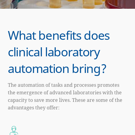
What benefits does
clinical laboratory
automation bring?
The automation of tasks and processes promotes
the emergence of advanced laboratories with the
capacity to save more lives. These are some of the
advantages they offer: