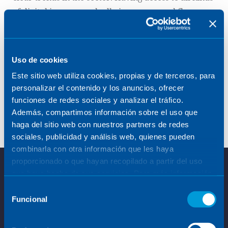
of digital images markedly improves workflow
traceability, increases the possibility of
interconnecting the results with other processes,
facilitates evaluation in remote locations and opens
Uso de cookies
up new clinical opportunities.
Este sitio web utiliza cookies, propias y de terceros, para
personalizar el contenido y los anuncios, ofrecer
At Sener, we develop and/or integrate specific
funciones de redes sociales y analizar el tráfico.
algorithms for each application, both for clinical
Además, compartimos información sobre el uso que
and industrial applications.
haga del sitio web con nuestros partners de redes
sociales, publicidad y análisis web, quienes pueden
combinarla con otra información que les haya
proporcionado o que hayan recopilado a partir del uso
que haya hecho de sus servicios. Para más información,
consulte la
Política de Cookies
.
Selección
Funcional
de
consentimiento