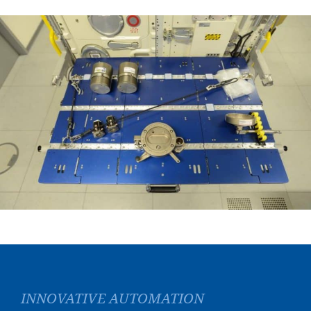
INNOVATIVE AUTOMATION