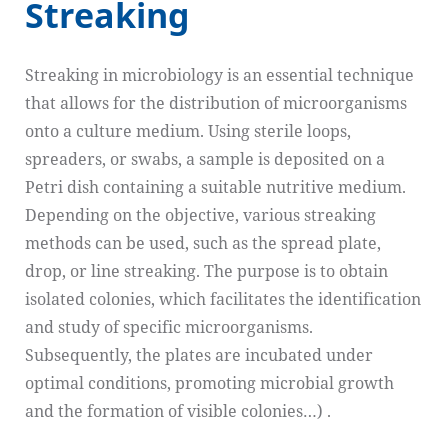
Streaking
Streaking in microbiology is an essential technique
that allows for the distribution of microorganisms
onto a culture medium. Using sterile loops,
spreaders, or swabs, a sample is deposited on a
Petri dish containing a suitable nutritive medium.
Depending on the objective, various streaking
methods can be used, such as the spread plate,
drop, or line streaking. The purpose is to obtain
isolated colonies, which facilitates the identification
and study of specific microorganisms.
Subsequently, the plates are incubated under
optimal conditions, promoting microbial growth
and the formation of visible colonies…) .