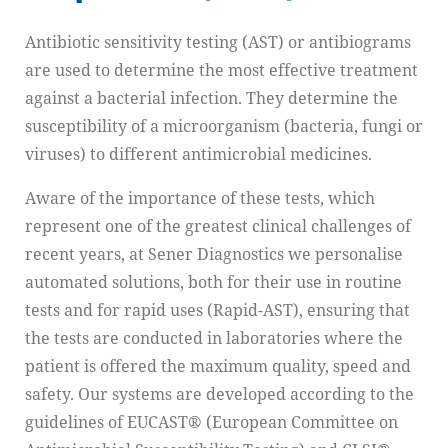
Antibiotic sensitivity testing (AST) or antibiograms
are used to determine the most effective treatment
against a bacterial infection. They determine the
susceptibility of a microorganism (bacteria, fungi or
viruses) to different antimicrobial medicines.
Aware of the importance of these tests, which
represent one of the greatest clinical challenges of
recent years, at Sener Diagnostics we personalise
automated solutions, both for their use in routine
tests and for rapid uses (Rapid-AST), ensuring that
the tests are conducted in laboratories where the
patient is offered the maximum quality, speed and
safety. Our systems are developed according to the
guidelines of EUCAST® (European Committee on