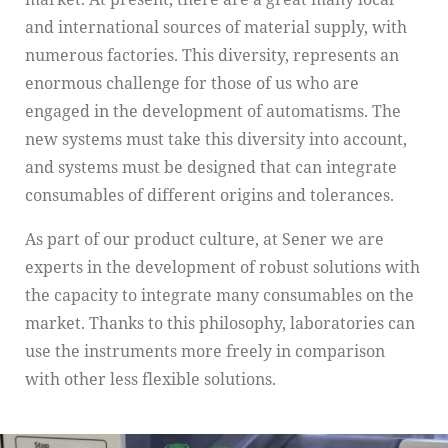
and international sources of material supply, with
numerous factories. This diversity, represents an
enormous challenge for those of us who are
engaged in the development of automatisms. The
new systems must take this diversity into account,
and systems must be designed that can integrate
consumables of different origins and tolerances.
As part of our product culture, at Sener we are
experts in the development of robust solutions with
the capacity to integrate many consumables on the
market. Thanks to this philosophy, laboratories can
use the instruments more freely in comparison
with other less flexible solutions.