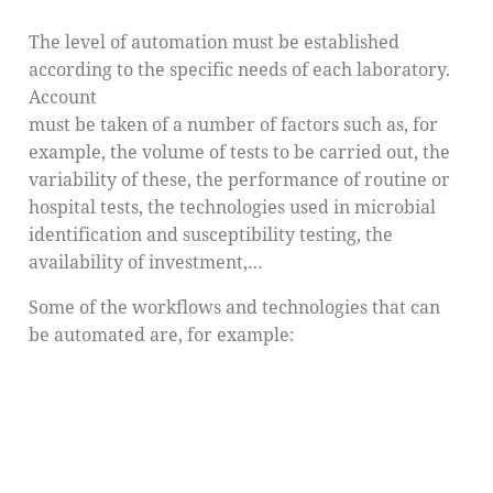
The level of automation must be established
according to the specific needs of each laboratory.
Account
must be taken of a number of factors such as, for
example, the volume of tests to be carried out, the
variability of these, the performance of routine or
hospital tests, the technologies used in microbial
identification and susceptibility testing, the
availability of investment,…
Some of the workflows and technologies that can
be automated are, for example: