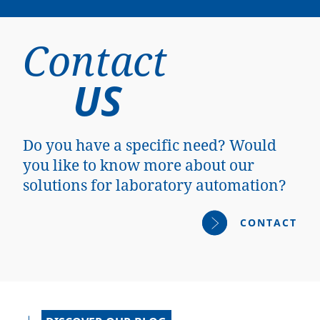
Contact
US
Do you have a specific need? Would
you like to know more about our
solutions for laboratory automation?
CONTACT