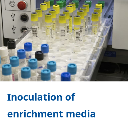
Inoculation of
enrichment media