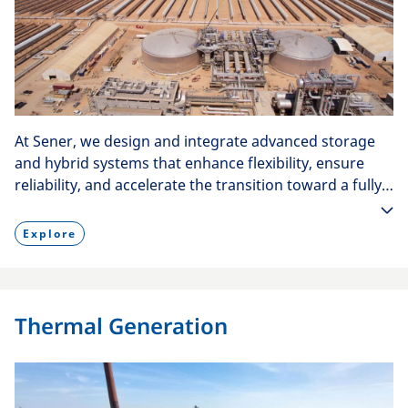
At Sener, we design and integrate advanced storage
and hybrid systems that enhance flexibility, ensure
reliability, and accelerate the transition toward a fully
decarbonized energy future.
Explore
Thermal Generation