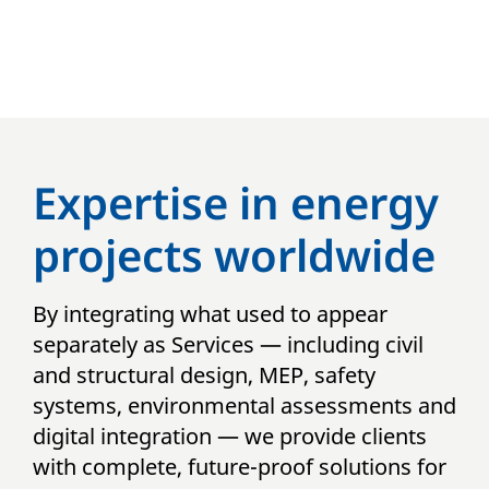
Expertise in energy
projects worldwide
By integrating what used to appear
separately as Services — including civil
and structural design, MEP, safety
systems, environmental assessments and
digital integration — we provide clients
with complete, future-proof solutions for