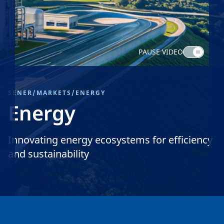
PAUSE VIDEO
SENER
/
MARKETS
/
ENERGY
Energy
Innovating energy ecosystems for efficiency
and sustainability