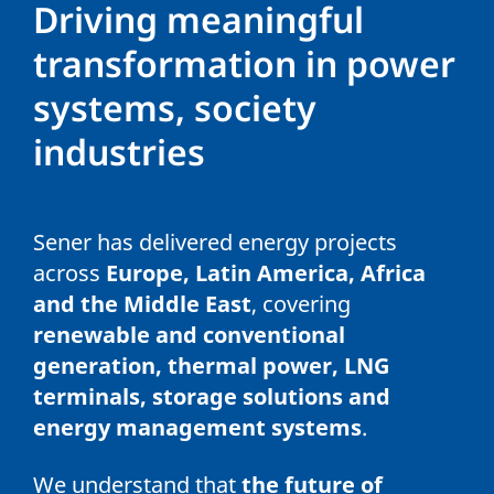
Driving meaningful
transformation in power
systems, society
industries
Sener has delivered energy projects
across
Europe, Latin America, Africa
and the Middle East
, covering
renewable and conventional
generation, thermal power, LNG
terminals, storage solutions and
energy management systems
.
We understand that
the future of