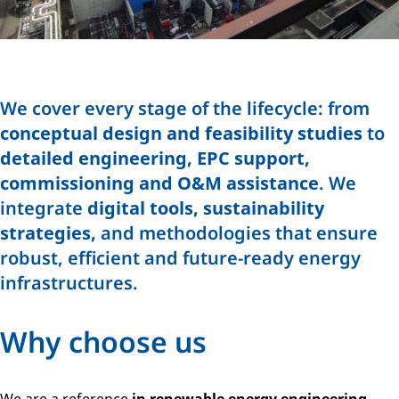
We cover every stage of the lifecycle: from
conceptual design and feasibility studies
to
detailed engineering, EPC support,
commissioning and O&M assistance
. We
integrate
digital tools, sustainability
strategies,
and methodologies that ensure
robust, efficient and future-ready energy
infrastructures.
Why choose us