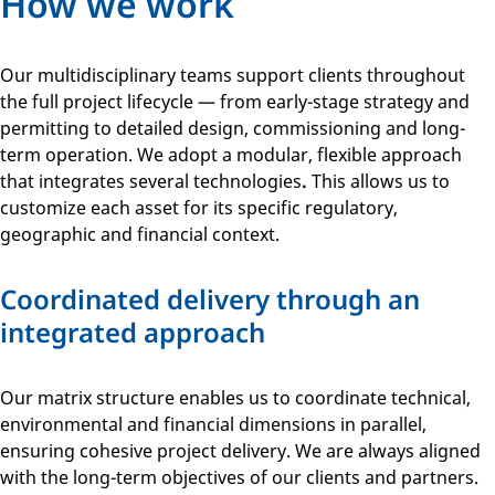
How we work
Our multidisciplinary teams support clients throughout
the full project lifecycle — from early-stage strategy and
permitting to detailed design, commissioning and long-
term operation. We adopt a modular, flexible approach
that integrates several technologies
.
This allows us to
customize each asset for its specific regulatory,
geographic and financial context.
Coordinated delivery through an
integrated approach
Our matrix structure enables us to coordinate technical,
environmental and financial dimensions in parallel,
ensuring cohesive project delivery. We are always aligned
with the long-term objectives of our clients and partners.