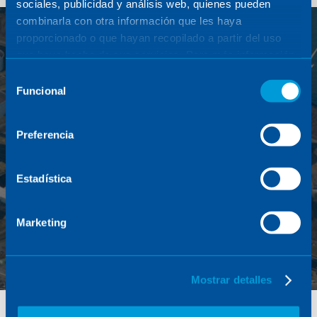
sociales, publicidad y análisis web, quienes pueden
combinarla con otra información que les haya
proporcionado o que hayan recopilado a partir del uso
que haya hecho de sus servicios. Para más información,
consulte la
Política de Cookies
.
Selección
Funcional
de
consentimiento
Preferencia
Discover how Sener promotes the energy transition
Estadística
Marketing
Mostrar detalles