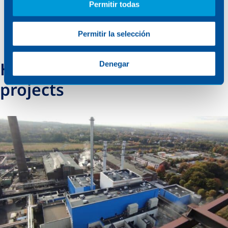
Permitir todas
Permitir la selección
How we support energy
Denegar
projects