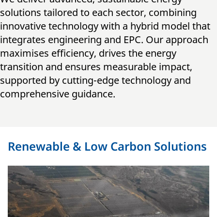
solutions tailored to each sector, combining
innovative technology with a hybrid model that
integrates engineering and EPC. Our approach
maximises efficiency, drives the energy
transition and ensures measurable impact,
supported by cutting-edge technology and
comprehensive guidance.
Renewable & Low Carbon Solutions