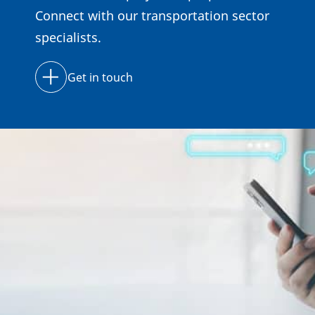
Connect with our transportation sector
specialists.
Get in touch