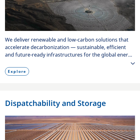
We deliver renewable and low-carbon solutions that
accelerate decarbonization — sustainable, efficient
and future-ready infrastructures for the global energy
transition.
Explore
Dispatchability and Storage