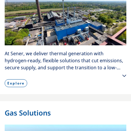
At Sener, we deliver thermal generation with
hydrogen-ready, flexible solutions that cut emissions,
secure supply, and support the transition to a low-
carbon energy mix.
Explore
Gas Solutions