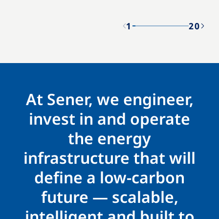
1
20
At Sener, we engineer,
invest in and operate
the energy
infrastructure that will
define a low-carbon
future — scalable,
intelligent and built to