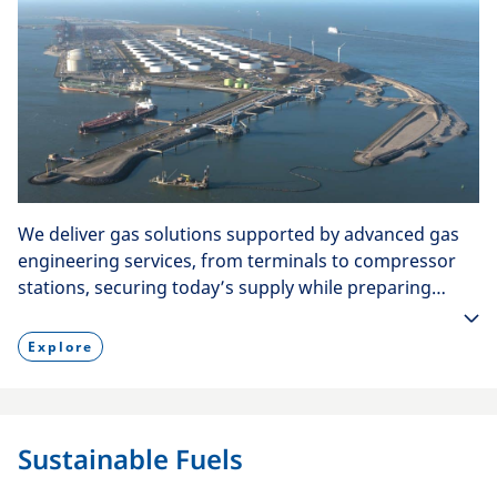
We deliver gas solutions supported by advanced gas
engineering services, from terminals to compressor
stations, securing today’s supply while preparing
infrastructure for hydrogen tomorrow.
Explore
Sustainable Fuels