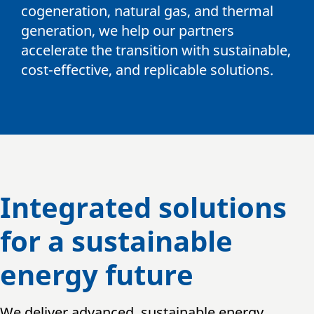
cogeneration, natural gas, and thermal
generation, we help our partners
accelerate the transition with sustainable,
cost-effective, and replicable solutions.
Integrated solutions
for a sustainable
energy future
We deliver advanced, sustainable energy