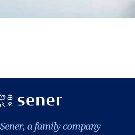
Sener, a family company