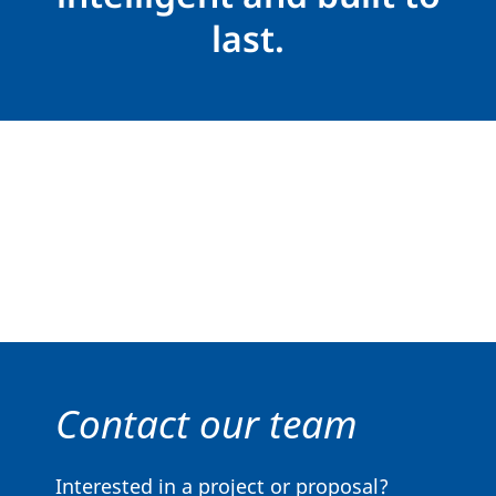
last.
Contact our team
Interested in a project or proposal?