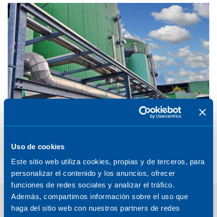
We deliver sustainable fuels projects that transform
waste and renewable resources into clean energy,
helping industries decarbonize while boosting
Uso de cookies
competitiveness.
Este sitio web utiliza cookies, propias y de terceros, para
Explore
personalizar el contenido y los anuncios, ofrecer
funciones de redes sociales y analizar el tráfico.
Además, compartimos información sobre el uso que
haga del sitio web con nuestros partners de redes