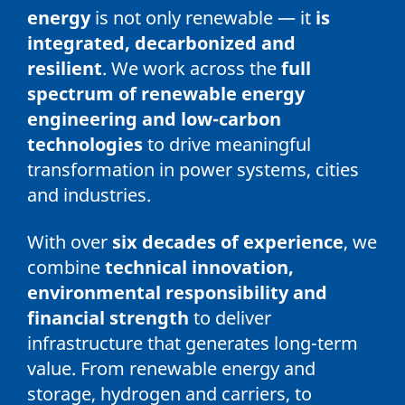
energy
is not only renewable — it
is
integrated, decarbonized and
resilient
. We work across the
full
spectrum of renewable energy
engineering and low-carbon
technologies
to drive meaningful
transformation in power systems, cities
and industries.
With over
six decades of experience
, we
combine
technical innovation,
environmental responsibility and
financial strength
to deliver
infrastructure that generates long-term
value. From renewable energy and
storage, hydrogen and carriers, to