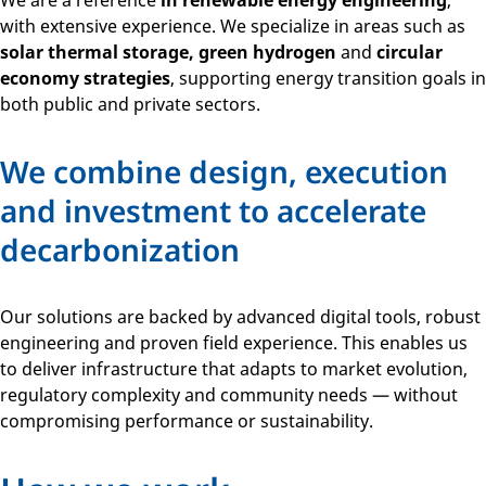
We are a reference
in renewable energy engineering
,
with extensive experience. We specialize in areas such as
solar thermal storage, green hydrogen
and
circular
economy strategies
, supporting energy transition goals in
both public and private sectors.
We combine design, execution
and investment to accelerate
decarbonization
Our solutions are backed by advanced digital tools, robust
engineering and proven field experience. This enables us
to deliver infrastructure that adapts to market evolution,
regulatory complexity and community needs — without
compromising performance or sustainability.