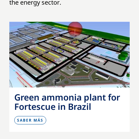
the energy sector.
Green ammonia plant for
Fortescue in Brazil
SABER MÁS