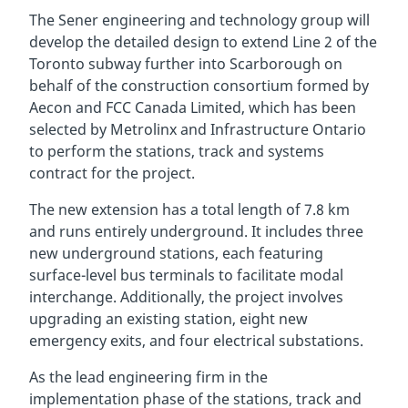
The Sener engineering and technology group will
develop the detailed design to extend Line 2 of the
Toronto subway further into Scarborough on
behalf of the construction consortium formed by
Aecon and FCC Canada Limited, which has been
selected by Metrolinx and Infrastructure Ontario
to perform the stations, track and systems
contract for the project.
The new extension has a total length of 7.8 km
and runs entirely underground. It includes three
new underground stations, each featuring
surface-level bus terminals to facilitate modal
interchange. Additionally, the project involves
upgrading an existing station, eight new
emergency exits, and four electrical substations.
As the lead engineering firm in the
implementation phase of the stations, track and