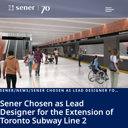
SENER
/
NEWS
/
SENER CHOSEN AS LEAD DESIGNER FOR THE EXTENSION OF TORONTO SUBWAY LINE 2
Sener Chosen as Lead
Designer for the Extension of
Toronto Subway Line 2