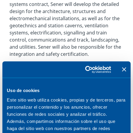
systems contract, Sener will develop the detailed
design for the architecture, structures and
electromechanical installations, as well as for the
geotechnics and station caverns, ventilation
systems, electrification, signalling and train
control, communications and track, landscaping,
and utilities. Sener will also be responsible for the
integration and safety certification.
The project involves the extension of Line 2
subway service further into Scarborough, located
in the eastern part of Toronto, the most populous
city in Canada, providing an efficient transport
Uso de cookies
alternative to the city centre. The new section is
Este sitio web utiliza cookies, propias y de terceros, para
expected to be used by 105,000 passengers daily,
personalizar el contenido y los anuncios, ofrecer
of whom 52,000 will be new subway users, which
funciones de redes sociales y analizar el tráfico.
will reduce greenhouse gas emissions by up to
Además, compartimos información sobre el uso que
10,000 tonnes annually.
haga del sitio web con nuestros partners de redes