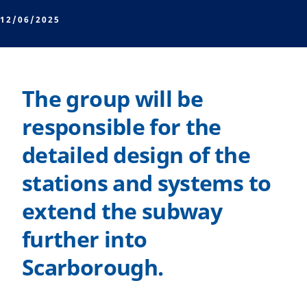
12/06/2025
The group will be
responsible for the
detailed design of the
stations and systems to
extend the subway
further into
Scarborough.