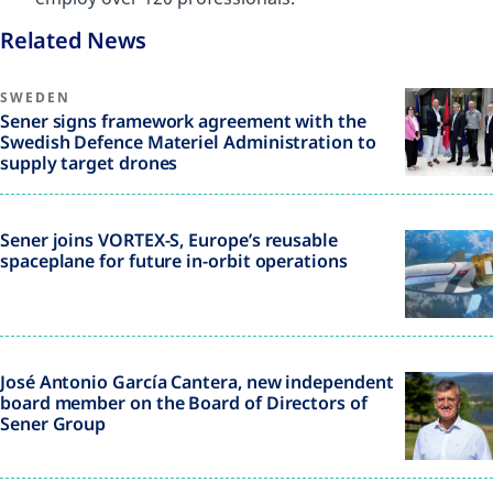
Related News
SWEDEN
Sener signs framework agreement with the
Swedish Defence Materiel Administration to
supply target drones
Sener joins VORTEX-S, Europe’s reusable
spaceplane for future in-orbit operations
José Antonio García Cantera, new independent
board member on the Board of Directors of
Sener Group