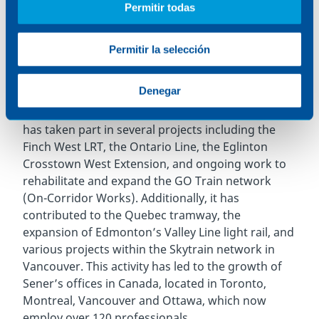
Permitir todas
operation, after the REM automated light rail in
the city of Montreal.
Permitir la selección
In the last decade, the firm has been involved in a
significant number of Canadian railway projects,
Denegar
strengthening its role in improving urban mobility
across the country. For example, in Toronto, Sener
has taken part in several projects including the
Finch West LRT, the Ontario Line, the Eglinton
Crosstown West Extension, and ongoing work to
rehabilitate and expand the GO Train network
(On-Corridor Works). Additionally, it has
contributed to the Quebec tramway, the
expansion of Edmonton’s Valley Line light rail, and
various projects within the Skytrain network in
Vancouver. This activity has led to the growth of
Sener
’
s offices in Canada, located in Toronto,
Montreal, Vancouver and Ottawa, which now
employ over 120 professionals.