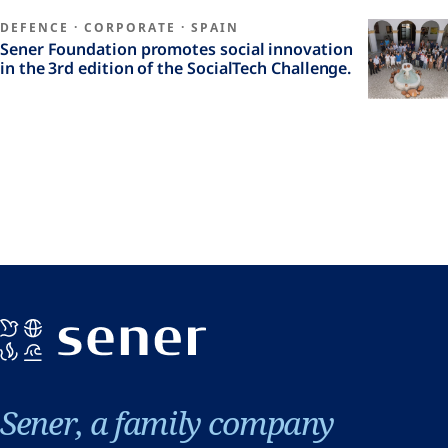
DEFENCE
·
CORPORATE
·
SPAIN
Sener Foundation promotes social innovation
in the 3rd edition of the SocialTech Challenge.
Sener, a family company