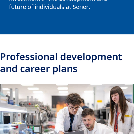
future of individuals at Sener.
Professional development
and career plans