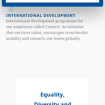
Development Programmes).
INTERNATIONAL DEVELOPMENT
International development programme for
our employees called Connect. An initiative
that nurtures talent, encourages cross-border
mobility and connects our teams globally.
Equality,
Diversity and