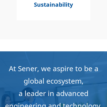
Sustainability
At Sener, we aspire to be a
global ecosystem,
a leader in advanced
engineering and technology,