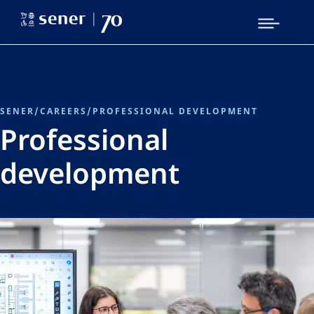
SENER
/
CAREERS
/
PROFESSIONAL DEVELOPMENT
Professional
development