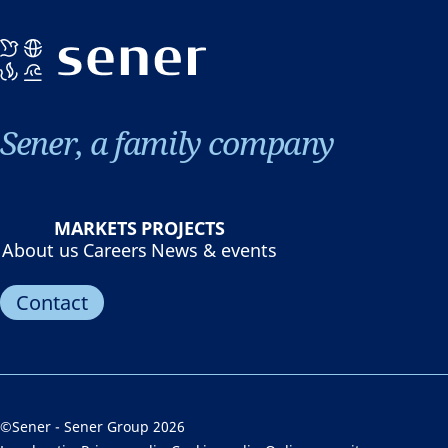
Sener, a family company
MARKETS
PROJECTS
About us
Careers
News & events
Contact
©Sener - Sener Group 2026