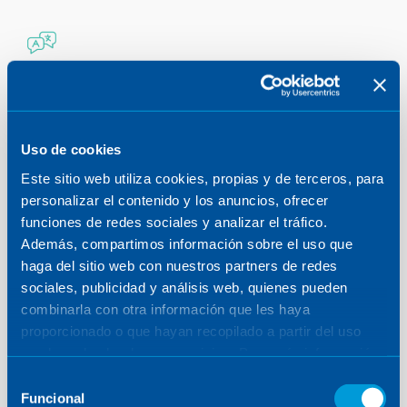
LANGUAGES
Free language classes throughout the year
and at all levels.
Uso de cookies
GRANTS
Este sitio web utiliza cookies, propias y de terceros, para
Grants/scholarships for regulated training of
personalizar el contenido y los anuncios, ofrecer
our professionals.
funciones de redes sociales y analizar el tráfico.
Además, compartimos información sobre el uso que
haga del sitio web con nuestros partners de redes
TECHNICAL TRAINING
sociales, publicidad y análisis web, quienes pueden
We allocate more than 40,000 hours/year of
combinarla con otra información que les haya
training for all areas and disciplines.
proporcionado o que hayan recopilado a partir del uso
que haya hecho de sus servicios. Para más información,
TRAINING ITINERARY
consulte la
Política de Cookies
.
Selección
We have created a comprehensive training
Funcional
de