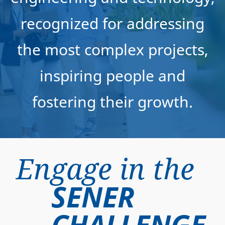
recognized for addressing
the most complex projects,
inspiring people and
fostering their growth.
Engage in the
SENER
CHALLENGE