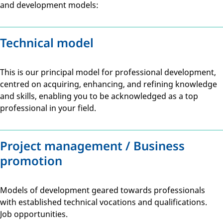
and development models:
Technical model
This is our principal model for professional development,
centred on acquiring, enhancing, and refining knowledge
and skills, enabling you to be acknowledged as a top
professional in your field.
Project management / Business
promotion
Models of development geared towards professionals
with established technical vocations and qualifications.
Job opportunities.