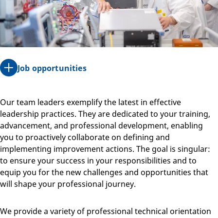
Job opportunities
Our team leaders exemplify the latest in effective
leadership practices. They are dedicated to your training,
advancement, and professional development, enabling
you to proactively collaborate on defining and
implementing improvement actions. The goal is singular:
to ensure your success in your responsibilities and to
equip you for the new challenges and opportunities that
will shape your professional journey.
We provide a variety of professional technical orientation