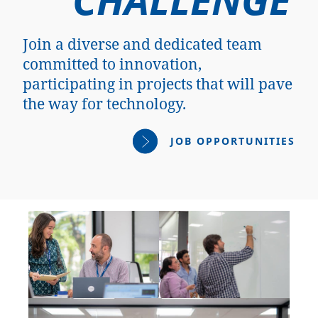
Join a diverse and dedicated team
committed to innovation,
participating in projects that will pave
the way for technology.
JOB OPPORTUNITIES