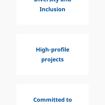
Inclusion
High-profile
projects
Committed to