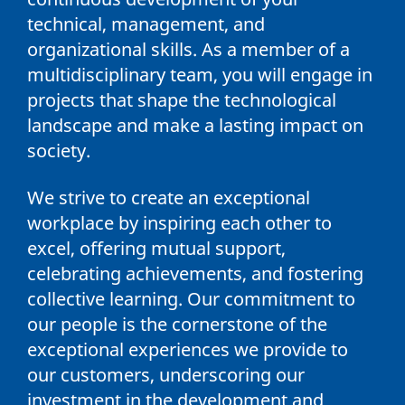
technical, management, and
organizational skills. As a member of a
multidisciplinary team, you will engage in
projects that shape the technological
landscape and make a lasting impact on
society.
We strive to create an exceptional
workplace by inspiring each other to
excel, offering mutual support,
celebrating achievements, and fostering
collective learning. Our commitment to
our people is the cornerstone of the
exceptional experiences we provide to
our customers, underscoring our
investment in the development and