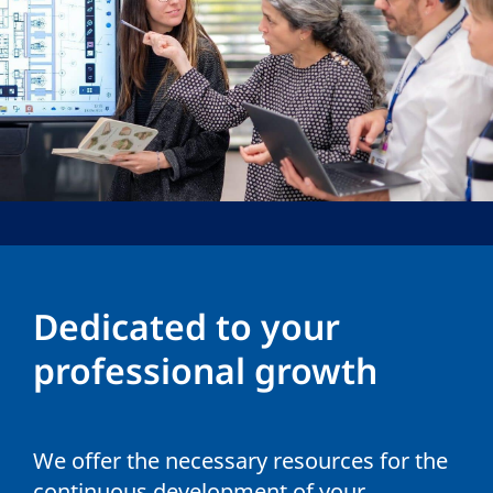
Dedicated to your
professional growth
We offer the necessary resources for the
continuous development of your