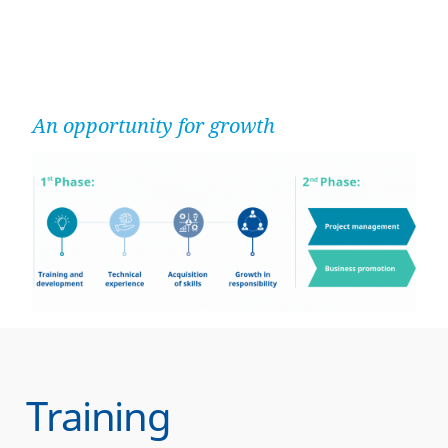
An opportunity for growth
Training