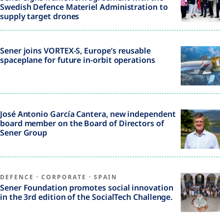
Swedish Defence Materiel Administration to
supply target drones
Sener joins VORTEX-S, Europe’s reusable
spaceplane for future in-orbit operations
José Antonio García Cantera, new independent
board member on the Board of Directors of
Sener Group
DEFENCE
·
CORPORATE
·
SPAIN
Sener Foundation promotes social innovation
in the 3rd edition of the SocialTech Challenge.