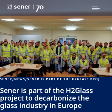
SENER
/
NEWS
/
SENER IS PART OF THE H2GLASS PROJECT TO DECARBONIZE THE GLASS INDUSTRY IN EUROPE
Sener is part of the H2Glass
project to decarbonize the
glass industry in Europe