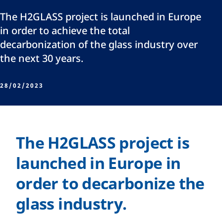
The H2GLASS project is launched in Europe
in order to achieve the total
decarbonization of the glass industry over
the next 30 years.
28/02/2023
The H2GLASS project is
launched in Europe in
order to decarbonize the
glass industry.