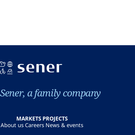
Sener, a family company
MARKETS
PROJECTS
About us
Careers
News & events