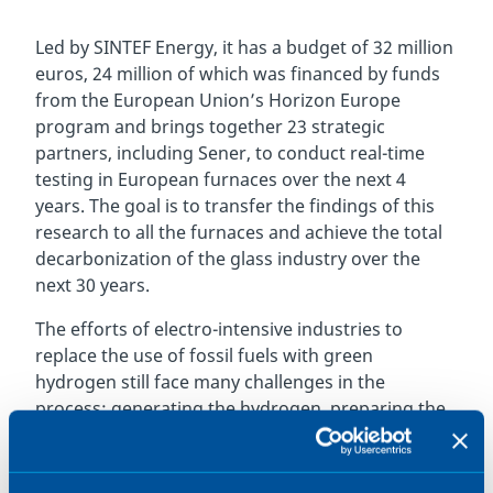
Led by SINTEF Energy, it has a budget of 32 million
euros, 24 million of which was financed by funds
from the European Union’s Horizon Europe
program and brings together 23 strategic
partners, including Sener, to conduct real-time
testing in European furnaces over the next 4
years. The goal is to transfer the findings of this
research to all the furnaces and achieve the total
decarbonization of the glass industry over the
next 30 years.
The efforts of electro-intensive industries to
replace the use of fossil fuels with green
hydrogen still face many challenges in the
process: generating the hydrogen, preparing the
infrastructure, modifying and adjusting the
process, the economic viability and safe handling
in industrial facilities.