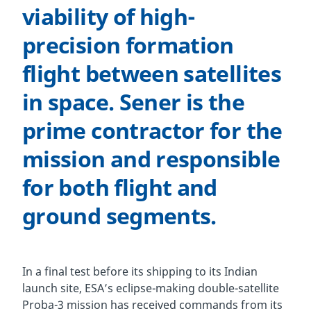
viability of high-
precision formation
flight between satellites
in space. Sener is the
prime contractor for the
mission and responsible
for both flight and
ground segments.
In a final test before its shipping to its Indian
launch site, ESA’s eclipse-making double-satellite
Proba-3 mission has received commands from its