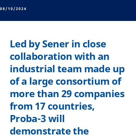
08/10/2024
Led by Sener in close
collaboration with an
industrial team made up
of a large consortium of
more than 29 companies
from 17 countries,
Proba-3 will
demonstrate the