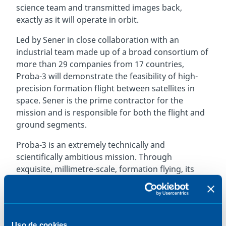
science team and transmitted images back,
exactly as it will operate in orbit.
Led by Sener in close collaboration with an
industrial team made up of a broad consortium of
more than 29 companies from 17 countries,
Proba-3 will demonstrate the feasibility of high-
precision formation flight between satellites in
space. Sener is the prime contractor for the
mission and is responsible for both the flight and
ground segments.
Proba-3 is an extremely technically and
scientifically ambitious mission. Through
exquisite, millimetre-scale, formation flying, its
dual satellites will accomplish what was previously
a space mission impossible: one platform will cast
a precisely held shadow onto the other, in the
process blocking out the fiery Sun to observe its
Uso de cookies