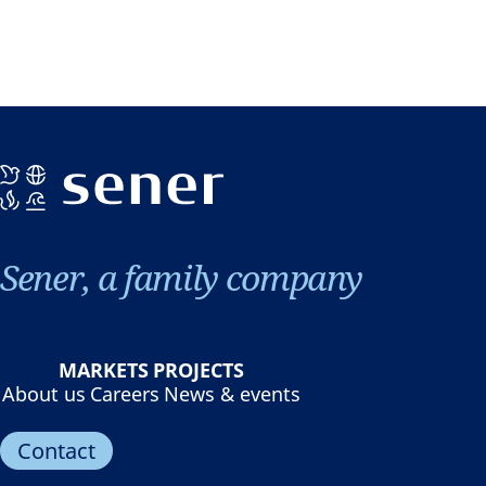
Sener, a family company
MARKETS
PROJECTS
About us
Careers
News & events
Contact