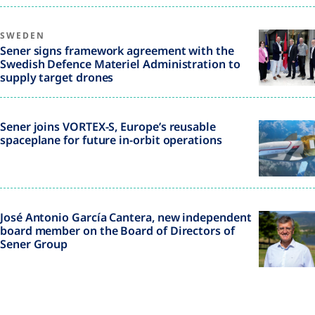
SWEDEN
Sener signs framework agreement with the
Swedish Defence Materiel Administration to
supply target drones
Sener joins VORTEX-S, Europe’s reusable
spaceplane for future in-orbit operations
José Antonio García Cantera, new independent
board member on the Board of Directors of
Sener Group