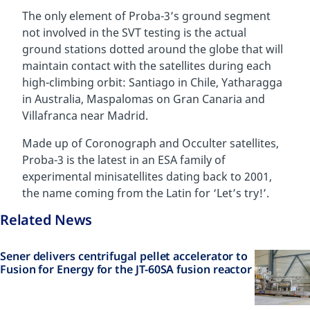
The only element of Proba-3’s ground segment
not involved in the SVT testing is the actual
ground stations dotted around the globe that will
maintain contact with the satellites during each
high-climbing orbit: Santiago in Chile, Yatharagga
in Australia, Maspalomas on Gran Canaria and
Villafranca near Madrid.
Made up of
Coronograph
and Occulter satellites,
Proba-3 is the latest in an ESA family of
experimental minisatellites dating back to 2001,
the name coming from the Latin for ‘Let’s try!’.
Related News
Sener delivers centrifugal pellet accelerator to
Fusion for Energy for the JT-60SA fusion reactor