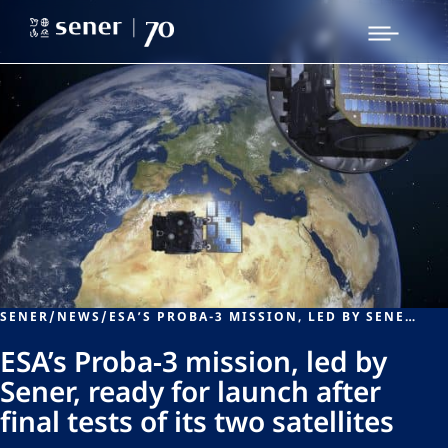
SENER
/
NEWS
/
ESA’S PROBA-3 MISSION, LED BY SENER, READY FOR LAUNCH AFTER FINAL TESTS OF ITS TWO SATELLITES
ESA’s Proba-3 mission, led by
Sener, ready for launch after
final tests of its two satellites