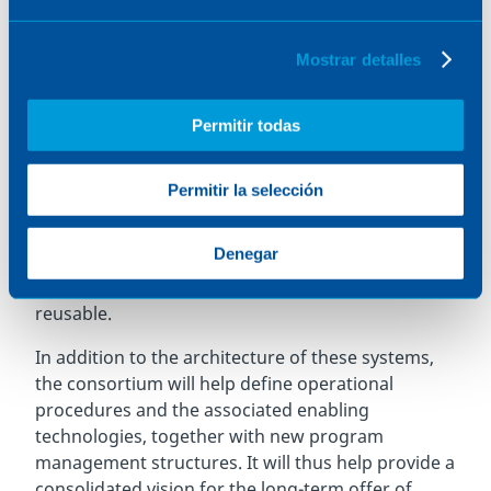
feasibility study and the proofs of concept for the
development of a
future European family of
Mostrar detalles
reusable launchers that are capable of carrying
both payloads and astronauts, based on an
Permitir todas
innovative modular concept that encourages
reuse while reducing the environmental impact
in the form of space debris and emissions
. These
Permitir la selección
launch systems will rely on liquid fuel engines to
propel the two stages that will make up these
Denegar
launchers, a concept called R-TSTO, meaning the
launchers will consist of two stages, both
reusable.
In addition to the architecture of these systems,
the consortium will help define operational
procedures and the associated enabling
technologies, together with new program
management structures. It will thus help provide a
consolidated vision for the long-term offer of