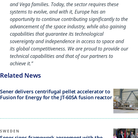
and Vega families. Today, the sector requires these
systems to evolve, and with it, Europe has an
opportunity to continue contributing significantly to the
advancement of the space industry, while also gaining
capabilities that guarantee its technological
sovereignty and independence in access to space and
its global competitiveness. We are proud to provide our
technical capabilities and that of our partners to
achieve it.”
Related News
Sener delivers centrifugal pellet accelerator to
Fusion for Energy for the JT-60SA fusion reactor
SWEDEN
Sener signs framework agreement with the