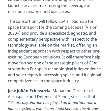
launch services, maximizing the coverage of
mission scenarios and use cases.
The consortium will follow ESA’s roadmap for
space transport for the coming decades (Vision
2030+) and provide a specialized, agnostic, and
complementary perspective with respect to the
technology available on the market, offering an
independent approach with respect to other pre-
existing European solutions. It will therefore help
move further one of the strategic pillars of ESA:
strengthen Europe’s technological independence
and sovereignty in accessing space, and its global
competitiveness in the space industry.
José Julián Echevarría
, Managing Director of
Aerospace and Defence at Sener, stresses that
“historically, Europe has played an important role in
launch systems, with iconic launchers like the Ariane