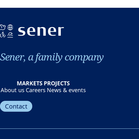
Sener, a family company
MARKETS
PROJECTS
About us
Careers
News & events
Contact