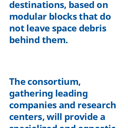
destinations, based on
modular blocks that do
not leave space debris
behind them.
The consortium,
gathering leading
companies and research
centers, will provide a