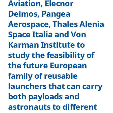
Aviation, Elecnor
Deimos, Pangea
Aerospace, Thales Alenia
Space Italia and Von
Karman Institute to
study the feasibility of
the future European
family of reusable
launchers that can carry
both payloads and
astronauts to different