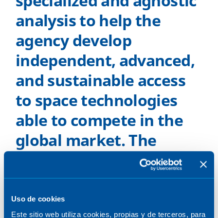
specialized and agnostic
analysis to help the
agency develop
independent, advanced,
and sustainable access
to space technologies
able to compete in the
global market. The
objective is to develop
sovereign and reusable
access to space and
Uso de cookies
Este sitio web utiliza cookies, propias y de terceros, para