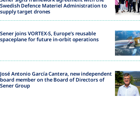
Swedish Defence Materiel Administration to
supply target drones
Sener joins VORTEX-S, Europe’s reusable
spaceplane for future in-orbit operations
José Antonio García Cantera, new independent
board member on the Board of Directors of
Sener Group