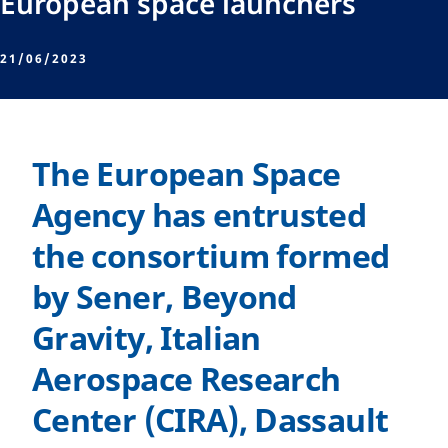
European space launchers
21/06/2023
The European Space
Agency has entrusted
the consortium formed
by Sener, Beyond
Gravity, Italian
Aerospace Research
Center (CIRA), Dassault