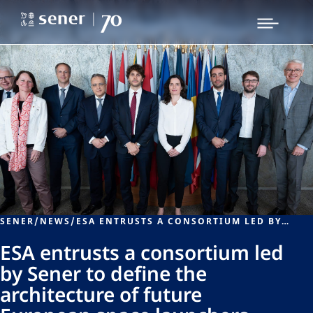
SENER
/
NEWS
/
ESA ENTRUSTS A CONSORTIUM LED BY SENER TO DEFINE THE ARCHITECTURE OF FUTURE EUROPEAN SPACE LAUNCHERS
ESA entrusts a consortium led
by Sener to define the
architecture of future