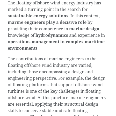
The floating offshore wind energy industry has
marked a turning point in the search for
sustainable energy solutions
. In this context,
marine engineers play a decisive role
by
providing their competence in
marine design
,
knowledge of
hydrodynamics
and experience in
operations management in complex maritime
environments
.
The contributions of marine engineers to the
floating offshore wind industry are varied,
including those encompassing a design and
engineering perspective. For example, the design
of floating platforms that support offshore wind
turbines is one of the key challenges in floating
offshore wind. At this juncture, marine engineers
are essential, applying their structural design
skills to conceive stable and safe floating