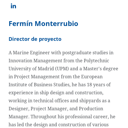
Fermín Monterrubio
Director de proyecto
A Marine Engineer with postgraduate studies in
Innovation Management from the Polytechnic
University of Madrid (UPM) and a Master's degree
in Project Management from the European
Institute of Business Studies, he has 18 years of
experience in ship design and construction,
working in technical offices and shipyards as a
Designer, Project Manager, and Production
Manager. Throughout his professional career, he
has led the design and construction of various