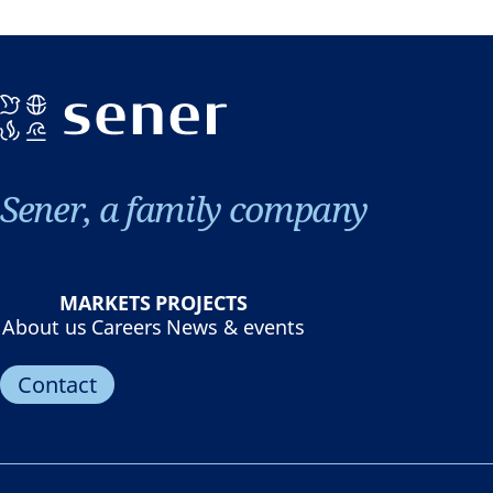
Sener, a family company
MARKETS
PROJECTS
About us
Careers
News & events
Contact