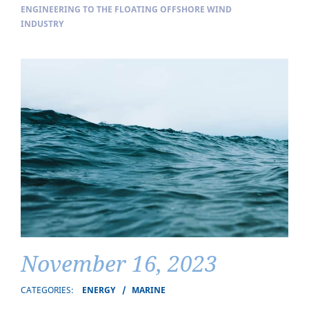
ENGINEERING TO THE FLOATING OFFSHORE WIND
INDUSTRY
November 16, 2023
CATEGORIES:
ENERGY
MARINE