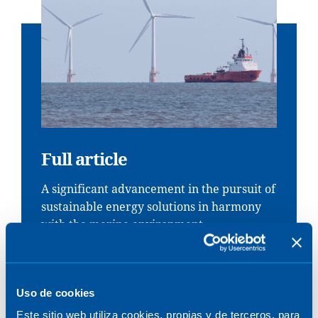
Full article
A significant advancement in the pursuit of
sustainable energy solutions in harmony
with the marine environment.
DOWNLOAD
Uso de cookies
Este sitio web utiliza cookies, propias y de terceros, para