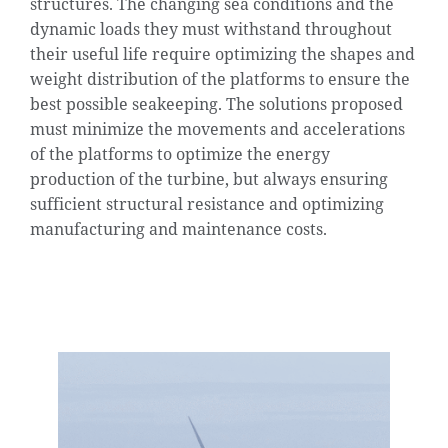
structures. The changing sea conditions and the
dynamic loads they must withstand throughout
their useful life require optimizing the shapes and
weight distribution of the platforms to ensure the
best possible seakeeping. The solutions proposed
must minimize the movements and accelerations
of the platforms to optimize the energy
production of the turbine, but always ensuring
sufficient structural resistance and optimizing
manufacturing and maintenance costs.