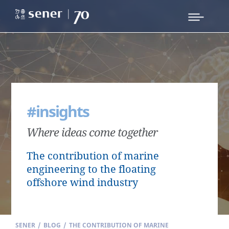
#insights
Where ideas come together
The contribution of marine
engineering to the floating
offshore wind industry
SENER
/
BLOG
/
THE CONTRIBUTION OF MARINE