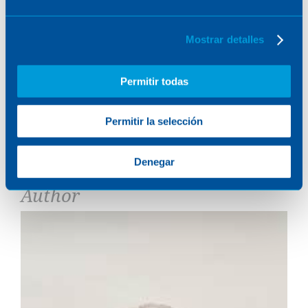
Their contribution not only ensures viability and
regulatory compliance, but also boosts the ability
of offshore wind to play a crucial role in the
Mostrar detalles
transition to a more sustainable and energy-clean
future.
Permitir todas
Do you want to know more about his contribution?
Download the report
Permitir la selección
TAGS:
MARINE
Share it:
Denegar
Author