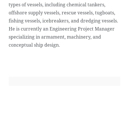
types of vessels, including chemical tankers,
offshore supply vessels, rescue vessels, tugboats,
fishing vessels, icebreakers, and dredging vessels.
He is currently an Engineering Project Manager
specializing in armament, machinery, and
conceptual ship design.