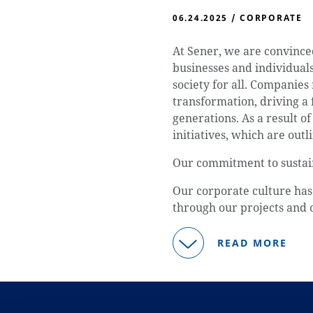
06.24.2025
/
CORPORATE
At Sener, we are convince
businesses and individuals,
society for all. Companies
transformation, driving a 
generations. As a result o
initiatives, which are outli
Our commitment to sustain
Our corporate culture has 
through our projects and 
READ MORE