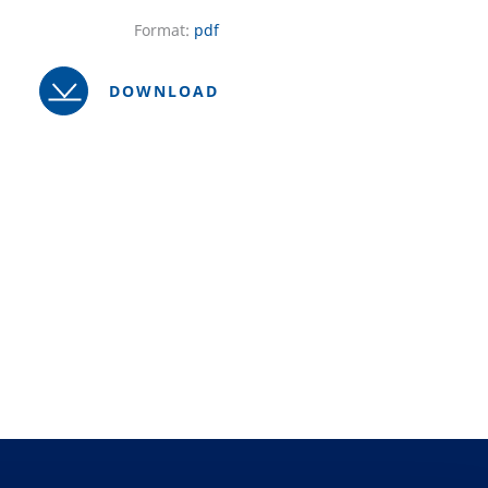
Format:
pdf
DOWNLOAD