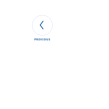
PREVIOUS