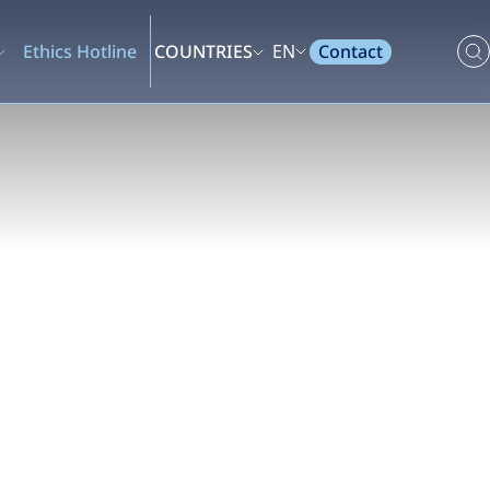
Contact
Ethics Hotline
COUNTRIES
EN