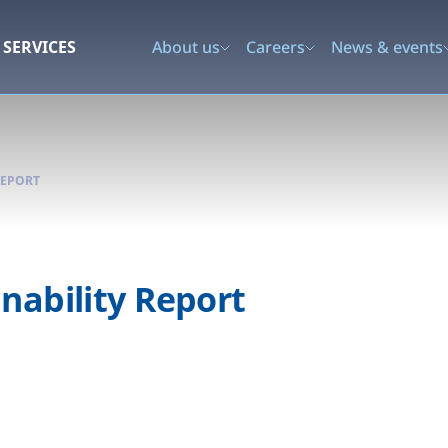
SERVICES
About us
Careers
News & events
REPORT
nability Report