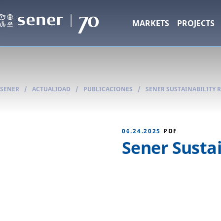
MARKETS
PROJECTS
SENER
/
ACTUALIDAD
/
PUBLICACIONES
/
SENER SUSTAINABILITY 
06.24.2025
PDF
Sener Sustai