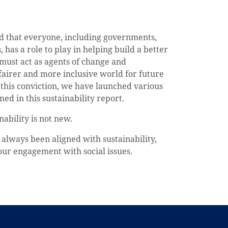
d that everyone, including governments,
 has a role to play in helping build a better
 must act as agents of change and
fairer and more inclusive world for future
f this conviction, we have launched various
ned in this sustainability report.
ability is not new.
always been aligned with sustainability,
our engagement with social issues.