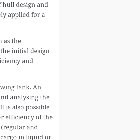
f hull design and
ly applied for a
 as the
the initial design
ficiency and
towing tank. An
and analysing the
It is also possible
 efficiency of the
 (regular and
cargo in liquid or