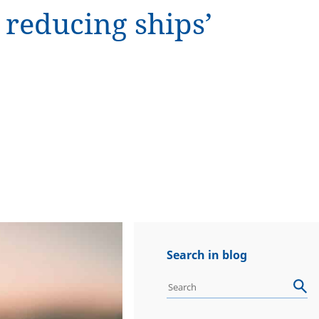
reducing ships’
Search in blog