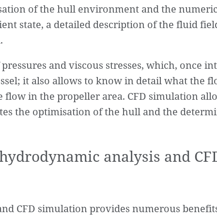
tisation of the hull environment and the numeric
t state, a detailed description of the fluid field
.
of pressures and viscous stresses, which, once in
el; it also allows to know in detail what the flo
e flow in the propeller area. CFD simulation al
ates the optimisation of the hull and the determ
f hydrodynamic analysis and CF
and CFD simulation provides numerous benefits