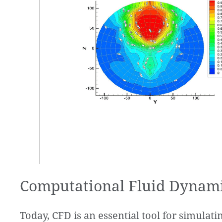
Computational Fluid Dynami
Today, CFD is an essential tool for simulat