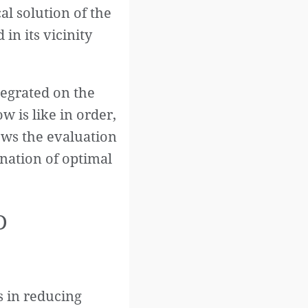
al solution of the
 in its vicinity
tegrated on the
w is like in order,
lows the evaluation
ination of optimal
D
 in reducing