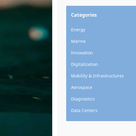
Categories
Energy
Marine
Innovation
Digitalization
Mobility & Infrastructures
Aerospace
Diagnostics
Data Centers