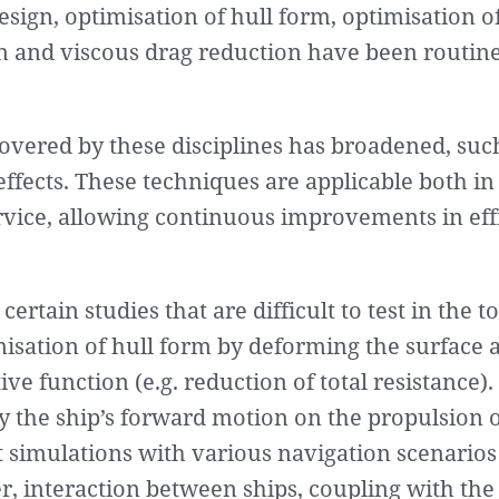
esign, optimisation of hull form, optimisation o
on and viscous drag reduction have been routine
overed by these disciplines has broadened, such
ffects. These techniques are applicable both in 
service, allowing continuous improvements in ef
 certain studies that are difficult to test in the 
misation of hull form by deforming the surface 
ve function (e.g. reduction of total resistance). 
y the ship’s forward motion on the propulsion or
nt simulations with various navigation scenarios
, interaction between ships, coupling with the 