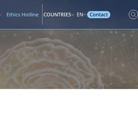
Contact
Ethics Hotline
COUNTRIES
EN