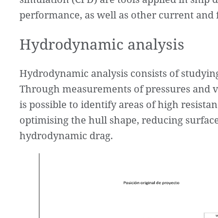
performance, as well as other current and f
Hydrodynamic analysis
Hydrodynamic analysis consists of studying
Through measurements of pressures and vel
is possible to identify areas of high resis
optimising the hull shape, reducing surfac
hydrodynamic drag.