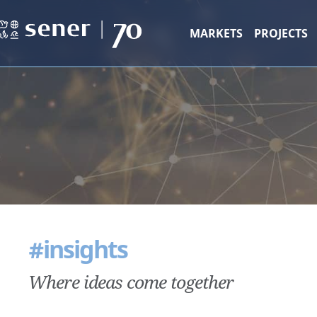
MARKETS
PROJECTS
#insights
Where ideas come together