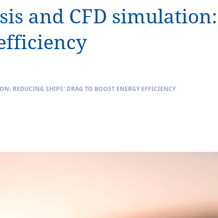
s and CFD simulation: 
efficiency
N: REDUCING SHIPS’ DRAG TO BOOST ENERGY EFFICIENCY