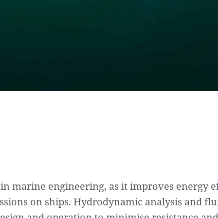
 in marine engineering, as it improves energy e
issions on ships. Hydrodynamic analysis and fl
 design and operation to minimise resistance an