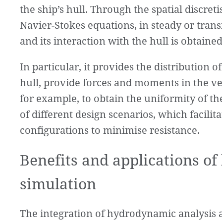
the ship’s hull. Through the spatial discre
Navier-Stokes equations, in steady or transien
and its interaction with the hull is obtained
In particular, it provides the distribution 
hull, provide forces and moments in the vess
for example, to obtain the uniformity of th
of different design scenarios, which facilit
configurations to minimise resistance.
Benefits and applications o
simulation
The integration of hydrodynamic analysis 