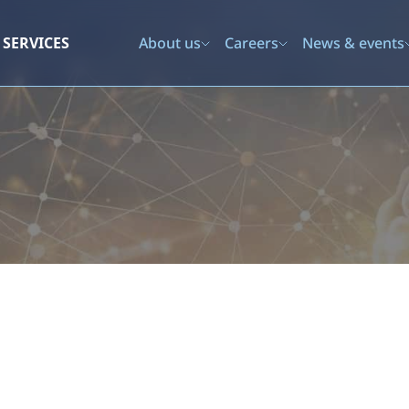
SERVICES
About us
Careers
News & events