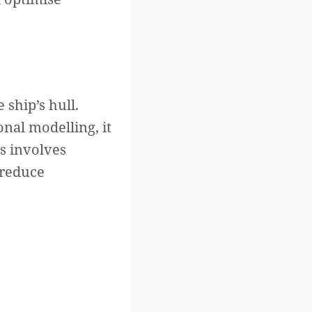
ship’s hull.
nal modelling, it
is involves
 reduce