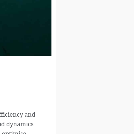
fficiency and
uid dynamics
d optimise