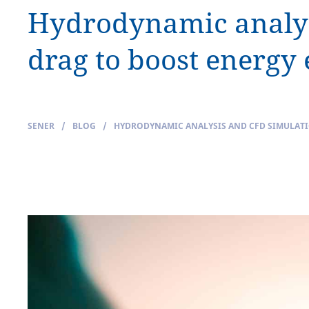
Hydrodynamic analysi
drag to boost energy 
SENER
/
BLOG
/
HYDRODYNAMIC ANALYSIS AND CFD SIMULATIO