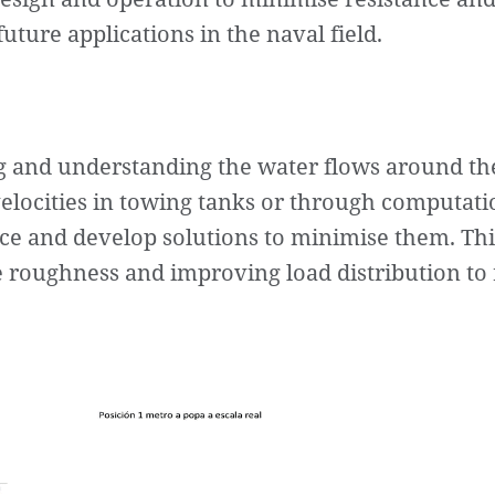
uture applications in the naval field.
 and understanding the water flows around the 
ocities in towing tanks or through computatio
tance and develop solutions to minimise them. Th
e roughness and improving load distribution to