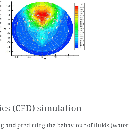
cs (CFD) simulation
ing and predicting the behaviour of fluids (wate