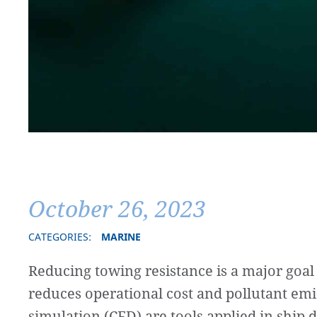
October 26, 2023
CATEGORIES:
MARINE
Reducing towing resistance is a major goal
reduces operational cost and pollutant em
simulation (CFD) are tools applied in ship