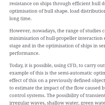
resistance on ships through efficient hull d
optimisation of hull shape. load distributi
long time.
However, nowadays, the range of studies c
minimisation of hull-propeller interaction e
stage and in the optimisation of ships in 
performance.
Today, it is possible, using CFD, to carry out
example of this is the semi-automatic opti
effect of this on a previously defined objecti
to estimate the impact of the flow caused b
control systems. The possibility of transie
irregular waves, shallow water, green water