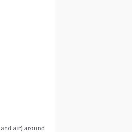
r and air) around