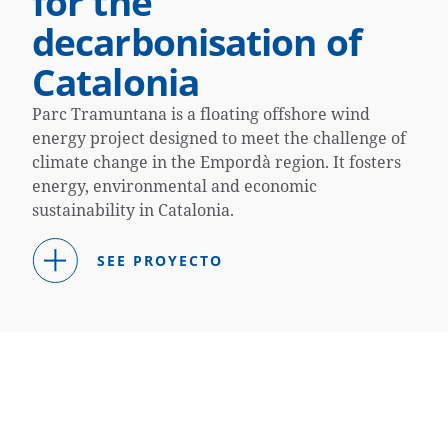
for the
decarbonisation of
Catalonia
Parc Tramuntana is a floating offshore wind
energy project designed to meet the challenge of
climate change in the Empordà region. It fosters
energy, environmental and economic
sustainability in Catalonia.
SEE PROYECTO