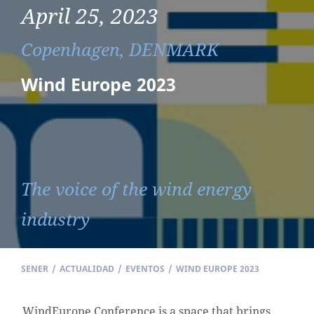
April 25, 2023
Copenhagen, DENMARK
Wind Europe 2023
The voice of the wind energy
industry
SENER
/
ACTUALIDAD
/
EVENTOS
/
WIND EUROPE 2023
WindEurope Conference is a space that brings