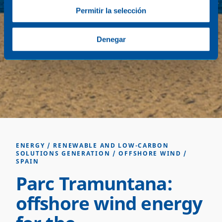
Permitir la selección
Denegar
ENERGY
/
RENEWABLE AND LOW-CARBON
SOLUTIONS GENERATION
/
OFFSHORE WIND
/
SPAIN
Parc Tramuntana:
offshore wind energy