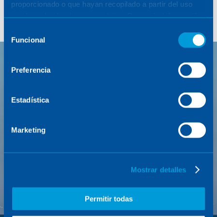
proporcionado o que hayan recopilado a partir del uso
que haya hecho de sus servicios. Para más información,
consulte la
Política de Cookies
.
Selección
Funcional
de
consentimiento
Preferencia
FEATURED PROYECTO
Estadística
Marketing
Mostrar detalles
Permitir todas