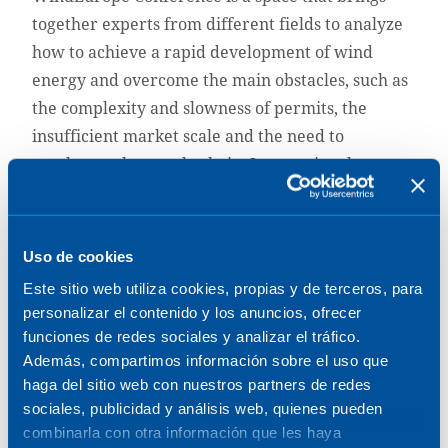
together experts from different fields to analyze
how to achieve a rapid development of wind
energy and overcome the main obstacles, such as
the complexity and slowness of permits, the
insufficient market scale and the need to
accelerate the supply chain. International
speakers will participate from different fields:
politics, industry, academia, finance, European
and international authorities and agencies.
Uso de cookies
Este sitio web utiliza cookies, propias y de terceros, para
At Sener, we will participate with a booth (C2-
personalizar el contenido y los anuncios, ofrecer
C12) where we will have the opportunity to
funciones de redes sociales y analizar el tráfico.
interact with customers, understand their
Además, compartimos información sobre el uso que
challenges and explore engineering solutions to
haga del sitio web con nuestros partners de redes
meet the current challenges of offshore wind.
sociales, publicidad y análisis web, quienes pueden
combinarla con otra información que les haya