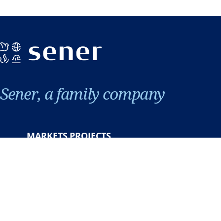
Sener, a family company
MARKETS
PROJECTS
About us
Careers
News & events
Contact