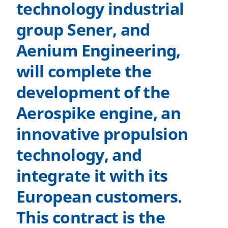
technology industrial
group Sener, and
Aenium Engineering,
will complete the
development of the
Aerospike engine, an
innovative propulsion
technology, and
integrate it with its
European customers.
This contract is the