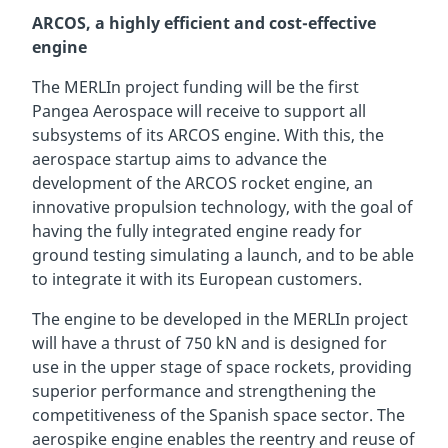
ARCOS, a highly efficient and cost-effective
engine
The MERLIn project funding will be the first
Pangea Aerospace will receive to support all
subsystems of its ARCOS engine. With this, the
aerospace startup aims to advance the
development of the ARCOS rocket engine, an
innovative propulsion technology, with the goal of
having the fully integrated engine ready for
ground testing simulating a launch, and to be able
to integrate it with its European customers.
The engine to be developed in the MERLIn project
will have a thrust of 750 kN and is designed for
use in the upper stage of space rockets, providing
superior performance and strengthening the
competitiveness of the Spanish space sector. The
aerospike engine enables the reentry and reuse of