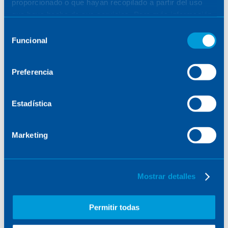
proporcionado o que hayan recopilado a partir del uso
company in the project, after receiving a €3.9
que haya hecho de sus servicios. Para más información,
million grant within the project, representing
consulte la
Política de Cookies
.
Selección
more than 50% of the total budget.
Funcional
de
consentimiento
Preferencia
Estadística
Marketing
Mostrar detalles
Representatives of the companies participating in
the MERLIn consortium.
Permitir todas
The MERLIn consortium, made up of other leading