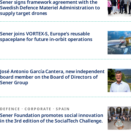
Sener signs framework agreement with the
Swedish Defence Materiel Administration to
supply target drones
Sener joins VORTEX-S, Europe’s reusable
spaceplane for future in-orbit operations
José Antonio García Cantera, new independent
board member on the Board of Directors of
Sener Group
DEFENCE
·
CORPORATE
·
SPAIN
Sener Foundation promotes social innovation
in the 3rd edition of the SocialTech Challenge.