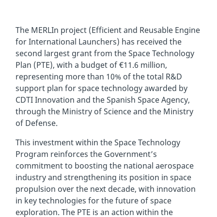
The MERLIn project (Efficient and Reusable Engine
for International Launchers) has received the
second largest grant from the Space Technology
Plan (PTE), with a budget of €11.6 million,
representing more than 10% of the total R&D
support plan for space technology awarded by
CDTI Innovation and the Spanish Space Agency,
through the Ministry of Science and the Ministry
of Defense.
This investment within the Space Technology
Program reinforces the Government’s
commitment to boosting the national aerospace
industry and strengthening its position in space
propulsion over the next decade, with innovation
in key technologies for the future of space
exploration. The PTE is an action within the