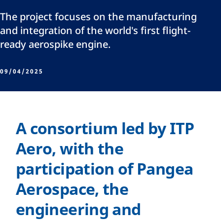
The project focuses on the manufacturing
and integration of the world's first flight-
ready aerospike engine.
09/04/2025
A consortium led by ITP
Aero, with the
participation of Pangea
Aerospace, the
engineering and