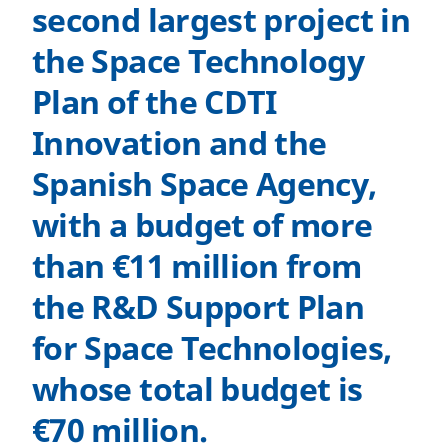
second largest project in
the Space Technology
Plan of the CDTI
Innovation and the
Spanish Space Agency,
with a budget of more
than €11 million from
the R&D Support Plan
for Space Technologies,
whose total budget is
€70 million.