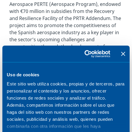
Aerospace PERTE (Aerospace Program), endowed
with €70 million in subsidies from the Recovery
and Resilience Facility of the PRTR Addendum. The
project aims to promote the competitiveness of
the Spanish aerospace industry as a key player in
the sector’s upcoming challenges and
opportunities through the development of
technological capabilities based on R&D.
The project, led by ITP Aero and with the
participation of Pangea Aerospace, the industrial
Uso de cookies
engineering and technology group Sener, and
Este sitio web utiliza cookies, propias y de terceros, para
Aenium Engineering, focuses on the
personalizar el contenido y los anuncios, ofrecer
manufacturing and integration of the world’s first
funciones de redes sociales y analizar el tráfico.
flight-ready aerospike engine. Pangea Aerospace,
Además, compartimos información sobre el uso que
a Barcelona and Toulouse-based startup
haga del sitio web con nuestros partners de redes
specializing in space propulsion, thus secures the
sociales, publicidad y análisis web, quienes pueden
second largest project in the Space Technology
combinarla con otra información que les haya
Program with MERLIn. It is also the main funded