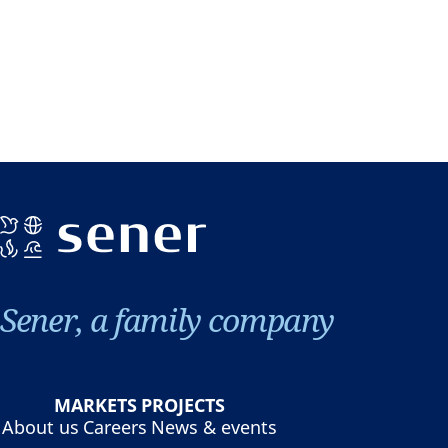
Sener, a family company
MARKETS
PROJECTS
About us
Careers
News & events