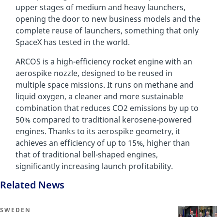
upper stages of medium and heavy launchers,
opening the door to new business models and the
complete reuse of launchers, something that only
SpaceX has tested in the world.
ARCOS is a high-efficiency rocket engine with an
aerospike nozzle, designed to be reused in
multiple space missions. It runs on methane and
liquid oxygen, a cleaner and more sustainable
combination that reduces CO2 emissions by up to
50% compared to traditional kerosene-powered
engines. Thanks to its aerospike geometry, it
achieves an efficiency of up to 15%, higher than
that of traditional bell-shaped engines,
significantly increasing launch profitability.
Related News
SWEDEN