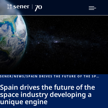
SENER
/
NEWS
/
SPAIN DRIVES THE FUTURE OF THE SPACE INDUSTRY DEVELOPING A UNIQUE ENGINE
Spain drives the future of the
space industry developing a
unique engine