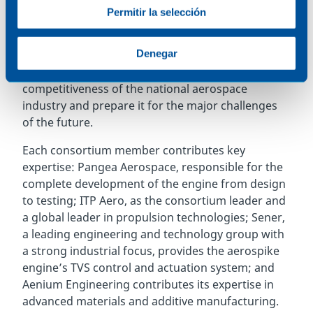
participating companies in the Spanish aerospace
Permitir la selección
and technology sector, such as Aenium
Engineering, ITP Aero, and Sener, is a clear
Denegar
example of successful public-private collaboration
between Spanish companies to boost the
competitiveness of the national aerospace
industry and prepare it for the major challenges
of the future.
Each consortium member contributes key
expertise: Pangea Aerospace, responsible for the
complete development of the engine from design
to testing; ITP Aero, as the consortium leader and
a global leader in propulsion technologies; Sener,
a leading engineering and technology group with
a strong industrial focus, provides the aerospike
engine’s TVS control and actuation system; and
Aenium Engineering contributes its expertise in
advanced materials and additive manufacturing.