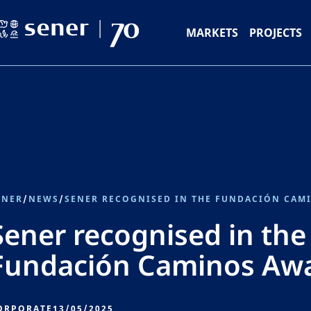
MARKETS
PROJECTS
ENER
/
NEWS
/
SENER RECOGNISED IN THE FUNDACIÓN CAM
Sener recognised in the
Fundación Caminos Aw
ORPORATE
13/05/2025