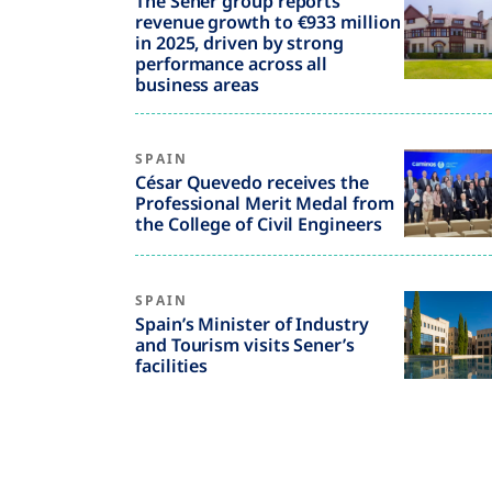
The Sener group reports
revenue growth to €933 million
in 2025, driven by strong
performance across all
business areas
SPAIN
César Quevedo receives the
Professional Merit Medal from
the College of Civil Engineers
SPAIN
Spain’s Minister of Industry
and Tourism visits Sener’s
facilities