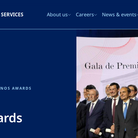
SERVICES
About us
Careers
News & events
INOS AWARDS
ards