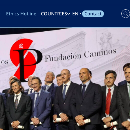
Contact
Ethics Hotline
COUNTRIES
EN