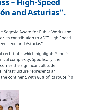
ass – High-Speed
ón and Asturias”.
 de Segovia Award for Public Works and
or its contribution to ADIF High Speed
een León and Asturias”.
al certificate, which highlights Sener’s
ical complexity. Specifically, the
omes the significant altitude
s infrastructure represents an
he continent, with 80% of its route (40