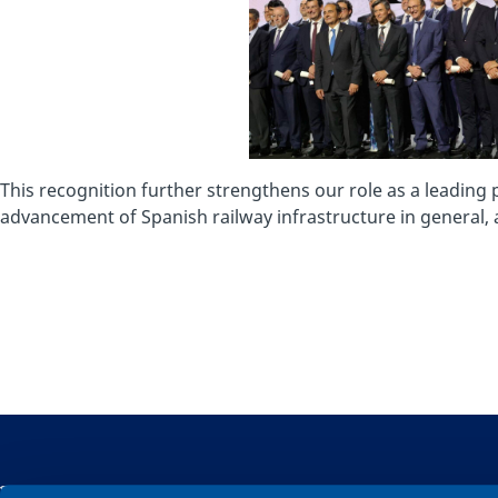
This recognition further strengthens our role as a leading
advancement of Spanish railway infrastructure in general, a