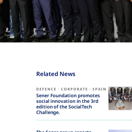
Related News
DEFENCE
·
CORPORATE
·
SPAIN
Sener Foundation promotes
social innovation in the 3rd
edition of the SocialTech
Challenge.