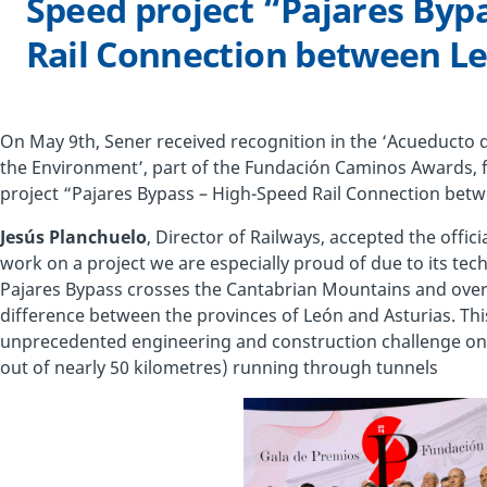
Speed project “Pajares Byp
Rail Connection between Le
On May 9th, Sener received recognition in the ‘Acueducto
the Environment’, part of the Fundación Caminos Awards, f
project “Pajares Bypass – High-Speed Rail Connection betw
Jesús Planchuelo
, Director of Railways, accepted the offici
work on a project we are especially proud of due to its techn
Pajares Bypass crosses the Cantabrian Mountains and overc
difference between the provinces of León and Asturias. Thi
unprecedented engineering and construction challenge on t
out of nearly 50 kilometres) running through tunnels