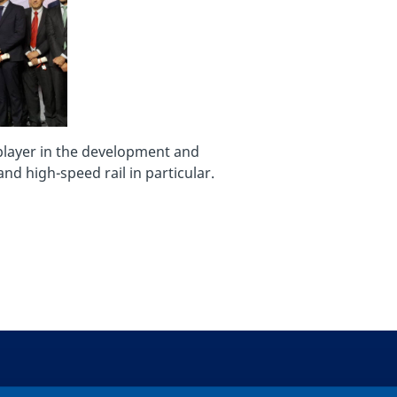
 player in the development and
nd high-speed rail in particular.