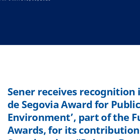
Sener receives recognition 
de Segovia Award for Publi
Environment’, part of the 
Awards, for its contributio