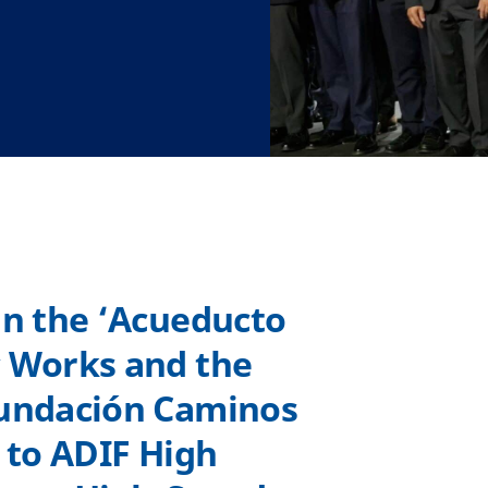
in the ‘Acueducto
c Works and the
Fundación Caminos
n to ADIF High