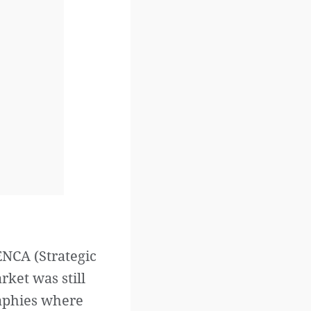
ENCA (Strategic
rket was still
raphies where