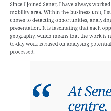
Since I joined Sener, I have always worked 
mobility area. Within the business unit, I 
comes to detecting opportunities, analysi
presentation. It is fascinating that each opp
geography, which means that the work is ne
to-day work is based on analysing potential
processed.
At Sene
centre,