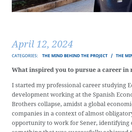
April 12, 2024
CATEGORIES:
THE MIND BEHIND THE PROJECT
THE MI
What inspired you to pursue a career in 
I started my professional career studying E
development working at the Spanish Econo
Brothers collapse, amidst a global economic
companies in a context of almost obligatory
opportunity to work for Sener, identifying o