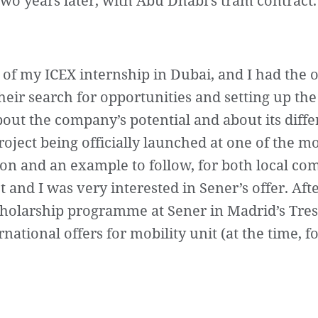
wo years later, with Abu Dhabi’s tram contract.
 of my ICEX internship in Dubai, and I had the 
eir search for opportunities and setting up the
bout the company’s potential and about its diffe
roject being officially launched at one of the m
icon and an example to follow, for both local c
t and I was very interested in Sener’s offer. Aft
scholarship programme at Sener in Madrid’s Tres 
tional offers for mobility unit (at the time, fo