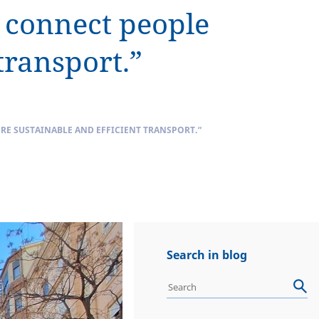
t connect people
transport.”
E SUSTAINABLE AND EFFICIENT TRANSPORT.”
Search in blog