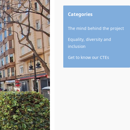
Categories
The mind behind the project
Equality, diversity and
inclusion
Get to know our CTEs