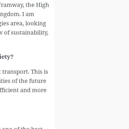
 Tramway, the High
ingdom. I am
ies area, looking
 of sustainability,
iety?
transport. This is
ties of the future
efficient and more