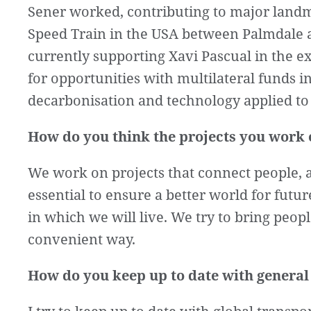
Sener worked, contributing to major landm
Speed Train in the USA between Palmdale a
currently supporting Xavi Pascual in the 
for opportunities with multilateral funds in
decarbonisation and technology applied to 
How do you think the projects you work o
We work on projects that connect people, a
essential to ensure a better world for futu
in which we will live. We try to bring peop
convenient way.
How do you keep up to date with general