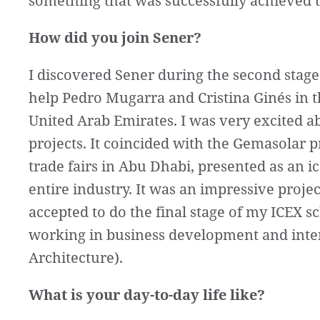
something that was successfully achieved t
How did you join Sener?
I discovered Sener during the second stage
help Pedro Mugarra and Cristina Ginés in th
United Arab Emirates. I was very excited a
projects. It coincided with the Gemasolar p
trade fairs in Abu Dhabi, presented as an 
entire industry. It was an impressive projec
accepted to do the final stage of my ICEX 
working in business development and interna
Architecture).
What is your day-to-day life like?