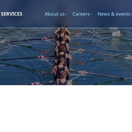
SERVICES
About us
Careers
News & events