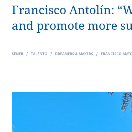
Francisco Antolín: “
and promote more sus
SENER
/
TALENTO
/
DREAMERS & MAKERS
/
FRANCISCO ANTO