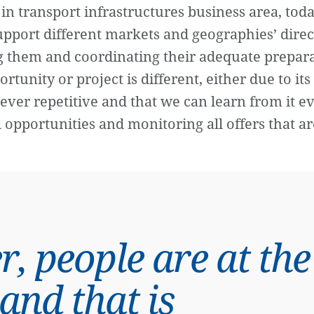
in transport infrastructures business area, toda
support different markets and geographies’ dire
ng them and coordinating their adequate prepar
ortunity or project is different, either due to it
ver repetitive and that we can learn from it e
 opportunities and monitoring all offers that a
r, people are at the
 and that is