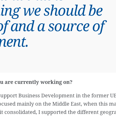
ing we should be
f and a source of
ment.
u are currently working on?
o support Business Development in the former U
 focused mainly on the Middle East, when this ma
it consolidated, I supported the different geog