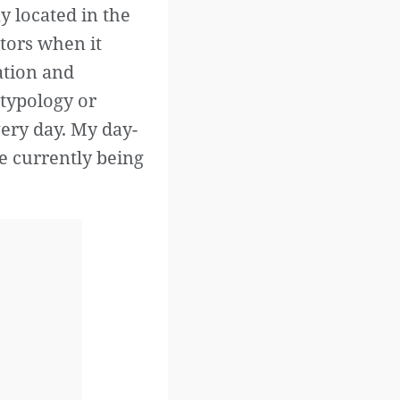
y located in the
ctors when it
ation and
s typology or
very day. My day-
re currently being