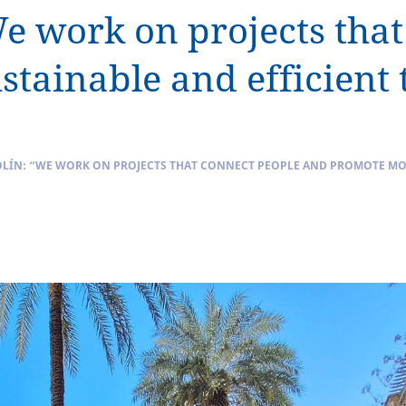
We work on projects tha
tainable and efficient 
LÍN: “WE WORK ON PROJECTS THAT CONNECT PEOPLE AND PROMOTE MOR