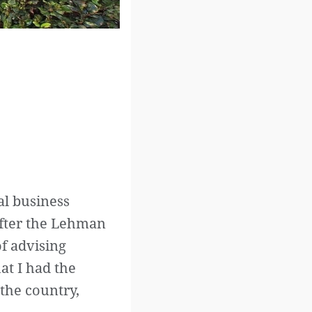
al business
After the Lehman
of advising
at I had the
 the country,