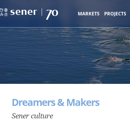
MARKETS
PROJECTS
Dreamers & Makers
Sener culture