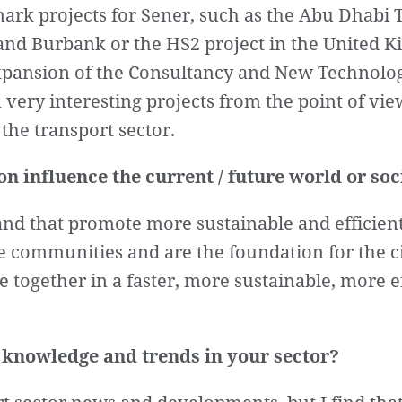
ark projects for Sener, such as the Abu Dhabi
nd Burbank or the HS2 project in the United K
expansion of the Consultancy and New Technolog
 very interesting projects from the point of view
the transport sector.
n influence the current / future world or soc
nd that promote more sustainable and efficient 
re communities and are the foundation for the ci
le together in a faster, more sustainable, more 
 knowledge and trends in your sector?