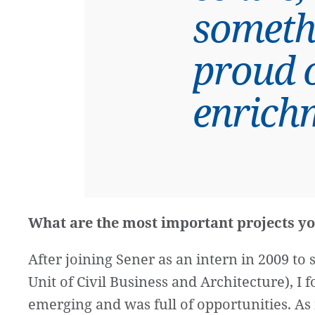
someth
proud o
enrich
What are the most important projects yo
After joining Sener as an intern in 2009 t
Unit of Civil Business and Architecture), I
emerging and was full of opportunities. As 