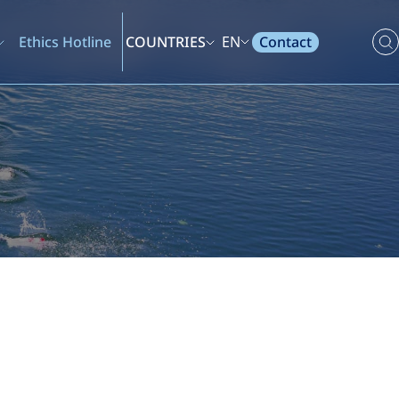
Contact
Ethics Hotline
COUNTRIES
EN