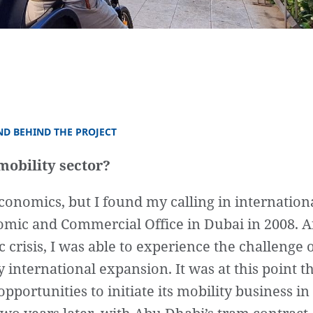
ND BEHIND THE PROJECT
mobility sector?
conomics, but I found my calling in internation
mic and Commercial Office in Dubai in 2008. 
 crisis, I was able to experience the challenge 
 international expansion. It was at this point th
pportunities to initiate its mobility business in