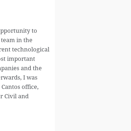
opportunity to
 team in the
rent technological
ost important
ompanies and the
erwards, I was
Cantos office,
r Civil and