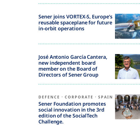
Sener joins VORTEX-S, Europe’s
reusable spaceplane for future
in-orbit operations
José Antonio García Cantera,
new independent board
member on the Board of
Directors of Sener Group
DEFENCE
·
CORPORATE
·
SPAIN
Sener Foundation promotes
social innovation in the 3rd
edition of the SocialTech
Challenge.