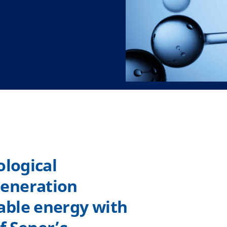
ological
eneration
able energy with