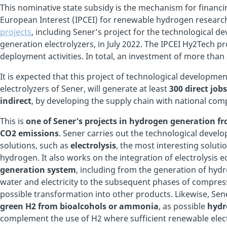
This nominative state subsidy is the mechanism for finan
European Interest (IPCEI) for renewable hydrogen researc
projects
, including Sener’s project for the technological
generation electrolyzers, in July 2022. The IPCEI Hy2Tech p
deployment activities. In total, an investment of more than 
It is expected that this project of technological develop
electrolyzers of Sener, will generate at least
300 direct jobs
indirect
, by developing the supply chain with national com
This is
one of Sener’s projects in hydrogen generation 
CO2 emissions
. Sener carries out the technological deve
solutions, such as
electrolysis
, the most interesting solut
hydrogen. It also works on the integration of electrolysis
generation system
, including from the generation of hyd
water and electricity to the subsequent phases of compressi
possible transformation into other products. Likewise, Se
green H2 from bioalcohols or ammonia
, as possible
hyd
complement the use of H2 where sufficient renewable electri