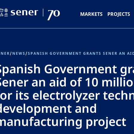
MARKETS
PROJECTS
ENER
/
NEWS
/
Spanish Government gr
Sener an aid of 10 milli
for its electrolyzer tech
development and
manufacturing project