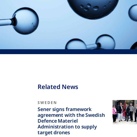
Related News
SWEDEN
Sener signs framework
agreement with the Swedish
Defence Materiel
Administration to supply
target drones