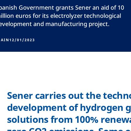
panish Government grants Sener an aid of 10
illion euros for its electrolyzer technological
evelopment and manufacturing project.
PAIN
12/01/2023
Sener carries out the techn
development of hydrogen g
solutions from 100% renew