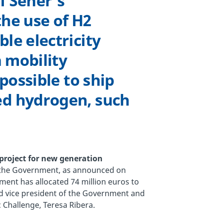
f Sener’s
he use of H2
le electricity
n mobility
 possible to ship
ed hydrogen, such
project for new generation
y the Government, as announced on
nment has allocated 74 million euros to
rd vice president of the Government and
 Challenge, Teresa Ribera.