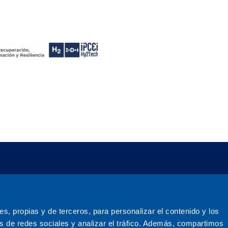
ies, propias y de terceros, para personalizar el contenido y los
s de redes sociales y analizar el tráfico. Además, compartimos