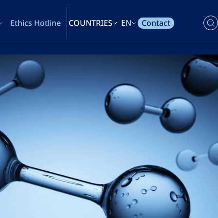
Contact
Ethics Hotline
COUNTRIES
EN