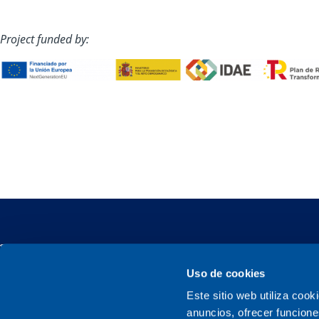
Project funded by:
Uso de cookies
Este sitio web utiliza cook
Sener, a family company
anuncios, ofrecer funcione