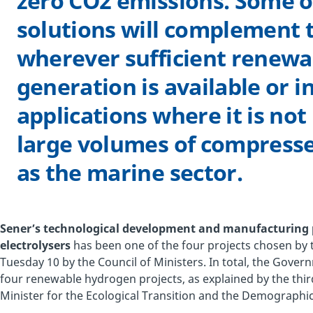
zero CO2 emissions. Some o
solutions will complement t
wherever sufficient renewab
generation is available or i
applications where it is not
large volumes of compress
as the marine sector.
Sener’s technological development and manufacturing 
electrolysers
has been one of the four projects chosen b
Tuesday 10 by the Council of Ministers. In total, the Gover
four renewable hydrogen projects, as explained by the thi
Minister for the Ecological Transition and the Demographic