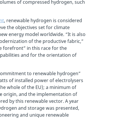
ge volumes of compressed hydrogen, such
nt
, renewable hydrogen is considered
e the objectives set for climate
e new energy model worldwide. “It is also
dernization of the productive fabric,”
e forefront” in this race for the
abilities and for the orientation of
a commitment to renewable hydrogen”
tts of installed power of electrolysers
the whole of the EU); a minimum of
 origin, and the implementation of
red by this renewable vector. A year
hydrogen and storage was presented,
 pioneering and unique renewable