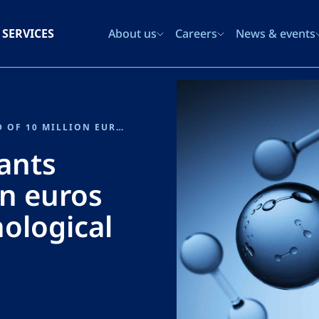
SERVICES
About us
Careers
News & events
SPANISH GOVERNMENT GRANTS SENER AN AID OF 10 MILLION EUROS FOR ITS ELECTROLYZER TECHNOLOGICAL DEVELOPMENT AND MANUFACTURING PROJECT
ants
on euros
nological