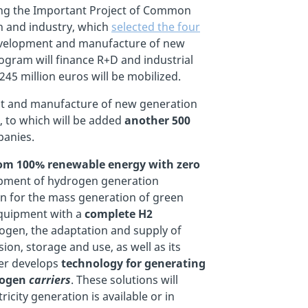
cing the Important Project of Common
h and industry, which
selected the four
 development and manufacture of new
rogram will finance R+D and industrial
245 million euros will be mobilized.
ment and manufacture of new generation
, to which will be added
another 500
panies.
from 100% renewable energy with zero
lopment of hydrogen generation
ion for the mass generation of green
 equipment with a
complete H2
rogen, the adaptation and supply of
on, storage and use, as well as its
ner develops
technology for generating
rogen
carriers
. These solutions will
city generation is available or in