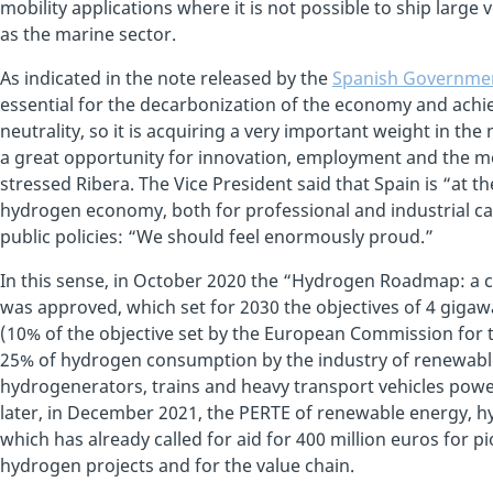
mobility applications where it is not possible to ship lar
as the marine sector.
As indicated in the note released by the
Spanish Governme
essential for the decarbonization of the economy and achiev
neutrality, so it is acquiring a very important weight in th
a great opportunity for innovation, employment and the mo
stressed Ribera. The Vice President said that Spain is “at th
hydrogen economy, both for professional and industrial cap
public policies: “We should feel enormously proud.”
In this sense, in October 2020 the “Hydrogen Roadmap: 
was approved, which set for 2030 the objectives of 4 gigawa
(10% of the objective set by the European Commission for 
25% of hydrogen consumption by the industry of renewable
hydrogenerators, trains and heavy transport vehicles powe
later, in December 2021, the PERTE of renewable energy, 
which has already called for aid for 400 million euros for
hydrogen projects and for the value chain.