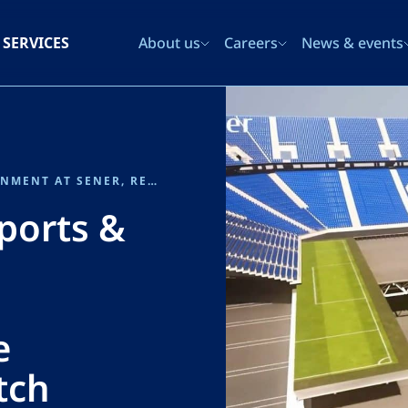
SERVICES
About us
Careers
News & events
JORGE VIZCAYA, HEAD OF SPORTS & ENTERTAINMENT AT SENER, RECOGNISED AS AN ENR NEWSMAKER 2025 FOR THE BERNABÉU RETRACTABLE PITCH SYSTEM
Sports &
e
tch