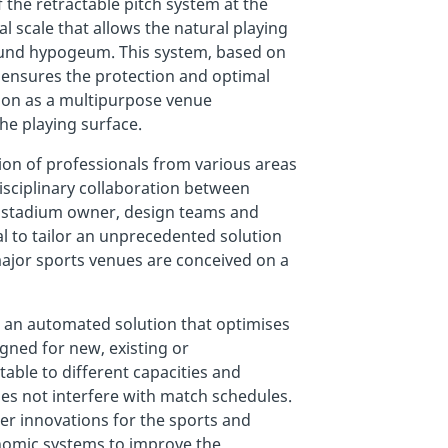
f the retractable pitch system at the
 scale that allows the natural playing
ound hypogeum. This system, based on
 ensures the protection and optimal
ion as a multipurpose venue
he playing surface.
tion of professionals from various areas
isciplinary collaboration between
e stadium owner, design teams and
l to tailor an unprecedented solution
major sports venues are conceived on a
 an automated solution that optimises
gned for new, existing or
able to different capacities and
does not interfere with match schedules.
er innovations for the sports and
onomic systems to improve the