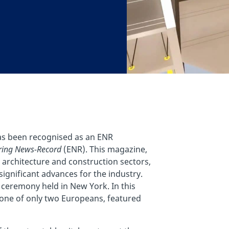
has been recognised as an ENR
ring News-Record
(ENR). This magazine,
 architecture and construction sectors,
ignificant advances for the industry.
ceremony held in New York. In this
d one of only two Europeans, featured