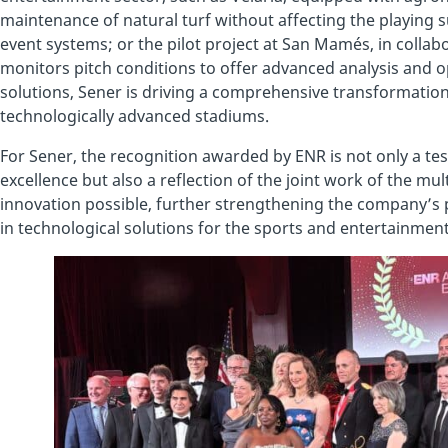
maintenance of natural turf without affecting the playin
event systems; or the pilot project at San Mamés, in collabo
monitors pitch conditions to offer advanced analysis and op
solutions, Sener is driving a comprehensive transformation
technologically advanced stadiums.
For Sener, the recognition awarded by ENR is not only a te
excellence but also a reflection of the joint work of the mu
innovation possible, further strengthening the company’s 
in technological solutions for the sports and entertainment