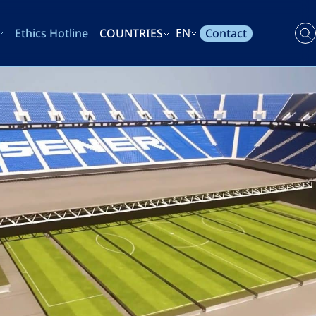
Contact
Ethics Hotline
COUNTRIES
EN