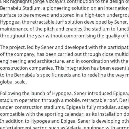
ENR highlights Jorge Vizcaya’s contribution to the design o
Bernabéu Stadium, a pioneering solution on an international
surface to be removed and stored in a high‑tech undergr
Hypogea, the retractable turf solution developed by Sener,
maintenance of the pitch and enables the stadium to funct
throughout the year without compromising the quality of t
The project, led by Sener and developed with the participa
of the company, has been carried out through close multid
engineering and architecture, and in coordination with th
construction companies. This integration has been essentia
to the Bernabéu’s specific needs and to redefine the way 
global scale.
Following the launch of Hypogea, Sener introduced Epigea,
stadium operation through a mobile, retractable roof. Desi
under‑construction stadiums, Epigea is fully modular, adapt
compatible with the sporting calendar, as its installation 
In addition to Hypogea and Epigea, Sener is developing oth
entertainment sector, such as Velaria, equipped with agr