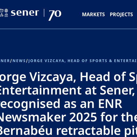
MARKETS
PROJECTS
ENER
/
NEWS
/
Jorge Vizcaya, Head of 
Entertainment at Sener,
recognised as an ENR
Newsmaker 2025 for th
Bernabéu retractable pi