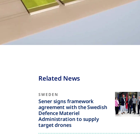
Related News
SWEDEN
Sener signs framework
agreement with the Swedish
Defence Materiel
Administration to supply
target drones