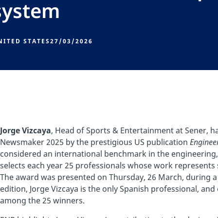
system
NITED STATES
27/03/2026
Jorge Vizcaya
, Head of Sports & Entertainment at Sener, 
Newsmaker 2025 by the prestigious US publication
Enginee
considered an international benchmark in the engineering,
selects each year 25 professionals whose work represents s
The award was presented on Thursday, 26 March, during a 
edition, Jorge Vizcaya is the only Spanish professional, an
among the 25 winners.