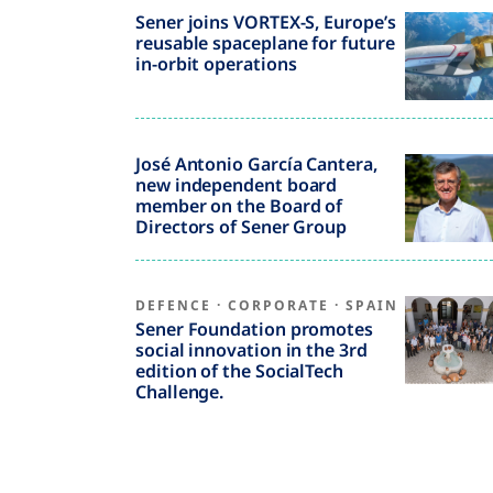
Sener joins VORTEX-S, Europe’s
reusable spaceplane for future
in-orbit operations
José Antonio García Cantera,
new independent board
member on the Board of
Directors of Sener Group
DEFENCE
·
CORPORATE
·
SPAIN
Sener Foundation promotes
social innovation in the 3rd
edition of the SocialTech
Challenge.