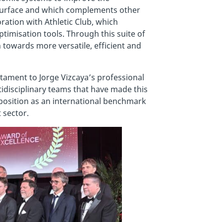
g surface and which complements other
ration with Athletic Club, which
timisation tools. Through this suite of
 towards more versatile, efficient and
stament to Jorge Vizcaya’s professional
ltidisciplinary teams that have made this
position as an international benchmark
 sector.