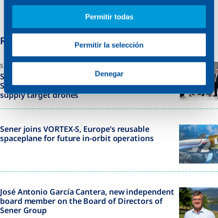
innovation and engineering excellence in some of
Permitir todas
the world’s most challenging environments.
Related News
Permitir la selección
SWEDEN
Denegar
Sener signs framework agreement with the
Swedish Defence Materiel Administration to
supply target drones
Sener joins VORTEX-S, Europe’s reusable
spaceplane for future in-orbit operations
José Antonio García Cantera, new independent
board member on the Board of Directors of
Sener Group