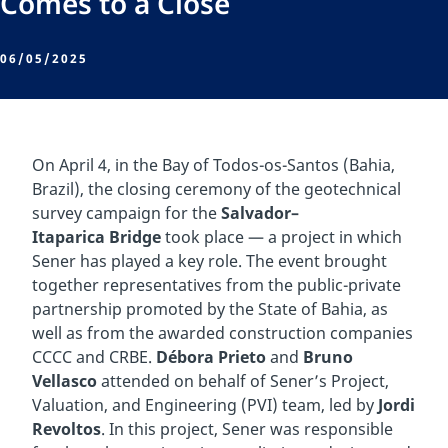
Comes to a Close
06/05/2025
On April 4, in the Bay of Todos-os-Santos (Bahia,
Brazil), the closing ceremony of the geotechnical
survey campaign for the
Salvador–
Itaparica Bridge
took place — a project in which
Sener has played a key role. The event brought
together representatives from the public-private
partnership promoted by the State of Bahia, as
well as from the awarded construction companies
CCCC and CRBE.
Débora Prieto
and
Bruno
Vellasco
attended on behalf of Sener’s Project,
Valuation, and Engineering (PVI) team, led by
Jordi
Revoltos
. In this project, Sener was responsible