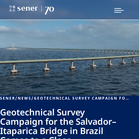
SENER
/
NEWS
/
GEOTECHNICAL SURVEY CAMPAIGN FOR THE SALVADOR–ITAPARICA BRIDGE IN BRAZIL COMES TO A CLOSE
Geotechnical Survey
Campaign for the Salvador–
Itaparica Bridge in Brazil