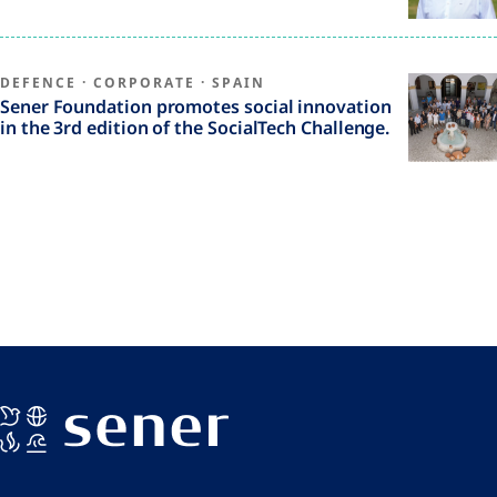
DEFENCE
·
CORPORATE
·
SPAIN
Sener Foundation promotes social innovation
in the 3rd edition of the SocialTech Challenge.