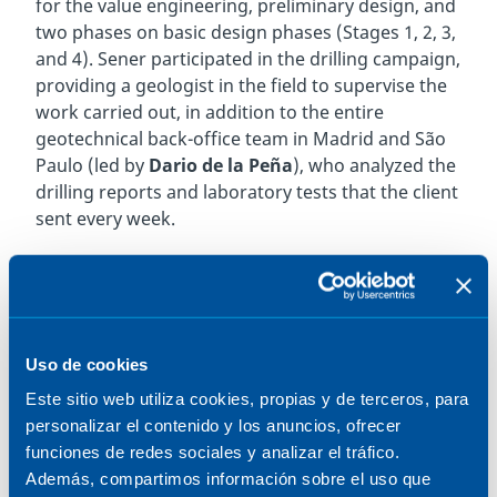
for the value engineering, preliminary design, and
two phases on basic design phases (Stages 1, 2, 3,
and 4). Sener participated in the drilling campaign,
providing a geologist in the field to supervise the
work carried out, in addition to the entire
geotechnical back-office team in Madrid and São
Paulo (led by
Dario de la Peña
), who analyzed the
drilling reports and laboratory tests that the client
sent every week.
Over the course of twelve months, Sener’s team
oversaw each stage of the survey, including
borehole drilling that reached depths of up to 200
meters — the deepest ever performed in Brazil —
Uso de cookies
to collect intact subsurface samples. This
achievement, accomplished under highly
Este sitio web utiliza cookies, propias y de terceros, para
demanding conditions (including a 400-meter-
personalizar el contenido y los anuncios, ofrecer
wide navigation channel and water depths of up
funciones de redes sociales y analizar el tráfico.
to 60 meters), ensures the quality and reliability of
Además, compartimos información sobre el uso que