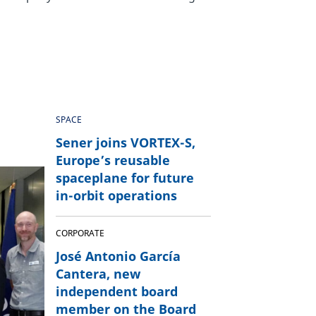
SPACE
Sener joins VORTEX-S,
Europe’s reusable
spaceplane for future
in-orbit operations
CORPORATE
José Antonio García
Cantera, new
independent board
member on the Board