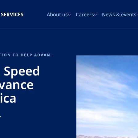
SERVICES
About us
Careers
News & events
SENER JOINS THE US HIGH SPEED RAIL COALITION TO HELP ADVANCE HIGH SPEED RAIL IN AMERICA
h Speed
dvance
ica
f