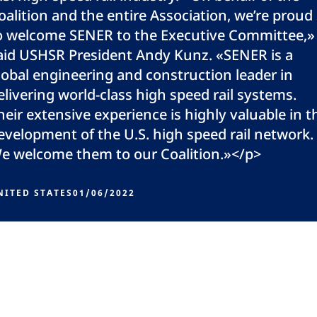
oalition and the entire Association, we’re proud
o welcome SENER to the Executive Committee,»
aid USHSR President Andy Kunz. «SENER is a
lobal engineering and construction leader in
elivering world-class high speed rail systems.
heir extensive experience is highly valuable in t
evelopment of the U.S. high speed rail network.
e welcome them to our Coalition.»</p>
NITED STATES
01/06/2022