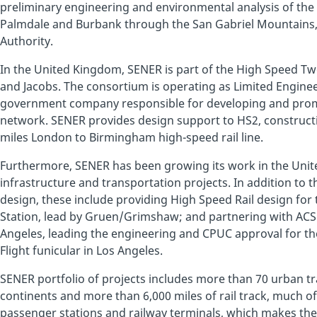
preliminary engineering and environmental analysis of th
Palmdale and Burbank through the San Gabriel Mountains, f
Authority.
In the United Kingdom, SENER is part of the High Speed T
and Jacobs. The consortium is operating as Limited Enginee
government company responsible for developing and promo
network. SENER provides design support to HS2, construc
miles London to Birmingham high-speed rail line.
Furthermore, SENER has been growing its work in the United
infrastructure and transportation projects. In addition to t
design, these include providing High Speed Rail design for
Station, lead by Gruen/Grimshaw; and partnering with ACS on
Angeles, leading the engineering and CPUC approval for the
Flight funicular in Los Angeles.
SENER portfolio of projects includes more than 70 urban tr
continents and more than 6,000 miles of rail track, much of 
passenger stations and railway terminals, which makes th