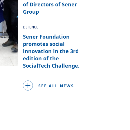
of Directors of Sener
Group
DEFENCE
Sener Foundation
promotes social
innovation in the 3rd
edition of the
SocialTech Challenge.
SEE ALL NEWS