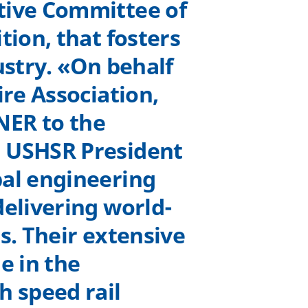
tive Committee of
tion, that fosters
ustry. «On behalf
ire Association,
NER to the
d USHSR President
bal engineering
delivering world-
s. Their extensive
e in the
h speed rail