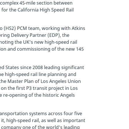
e complex 45-mile section between
or the California High Speed Rail
wo (HS2) PCM team, working with Atkins
ring Delivery Partner (EDP), the
ting the UK’s new high-speed rail
tion and commissioning of the new 145
 States since 2008 leading significant
he high-speed rail line planning and
 the Master Plan of Los Angeles Union
 the first P3 transit project in Los
 re-opening of the historic Angels
ansportation systems across four five
it, high-speed rail, as well as important
e company one of the world’s leading