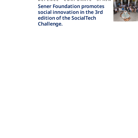
Sener Foundation promotes
social innovation in the 3rd
edition of the SocialTech
Challenge.