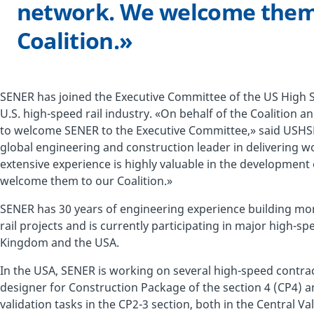
network. We welcome them
Coalition.»
SENER has joined the Executive Committee of the US High Sp
U.S. high-speed rail industry. «On behalf of the Coalition a
to welcome SENER to the Executive Committee,» said USHSR
global engineering and construction leader in delivering wo
extensive experience is highly valuable in the development 
welcome them to our Coalition.»
SENER has 30 years of engineering experience building mo
rail projects and is currently participating in major high-sp
Kingdom and the USA.
In the USA, SENER is working on several high-speed contract
designer for Construction Package of the section 4 (CP4) a
validation tasks in the CP2-3 section, both in the Central Va