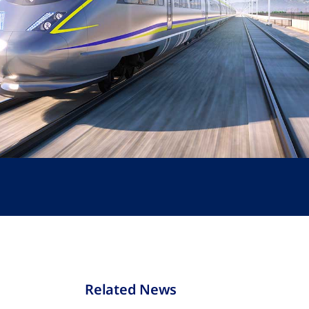
Related News