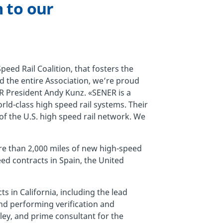
 to our
eed Rail Coalition, that fosters the
nd the entire Association, we’re proud
 President Andy Kunz. «SENER is a
rld-class high speed rail systems. Their
of the U.S. high speed rail network. We
re than 2,000 miles of new high-speed
eed contracts in Spain, the United
s in California, including the lead
nd performing verification and
lley, and prime consultant for the