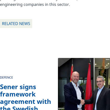
engineering companies in this sector.
RELATED NEWS
DEFENCE
Sener signs
framework
agreement with
the Swedish