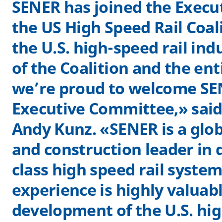
SENER has joined the Execu
the US High Speed Rail Coali
the U.S. high-speed rail ind
of the Coalition and the ent
we’re proud to welcome SE
Executive Committee,» sai
Andy Kunz. «SENER is a glo
and construction leader in 
class high speed rail system
experience is highly valuabl
development of the U.S. hig