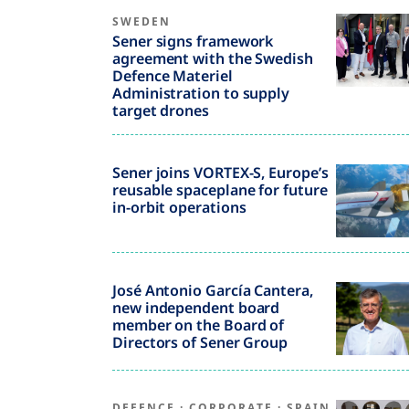
SWEDEN
Sener signs framework
agreement with the Swedish
Defence Materiel
Administration to supply
target drones
Sener joins VORTEX-S, Europe’s
reusable spaceplane for future
in-orbit operations
José Antonio García Cantera,
new independent board
member on the Board of
Directors of Sener Group
DEFENCE
·
CORPORATE
·
SPAIN