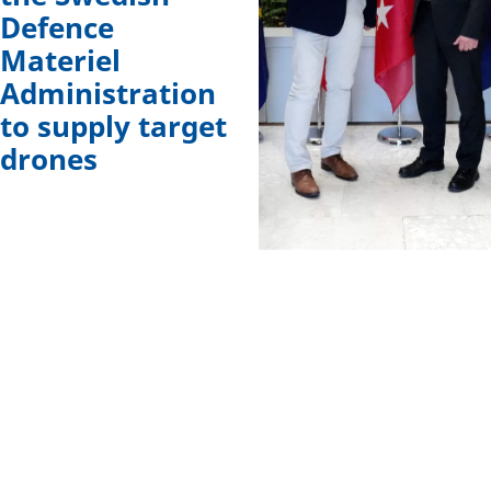
Defence
Materiel
Administration
to supply target
drones