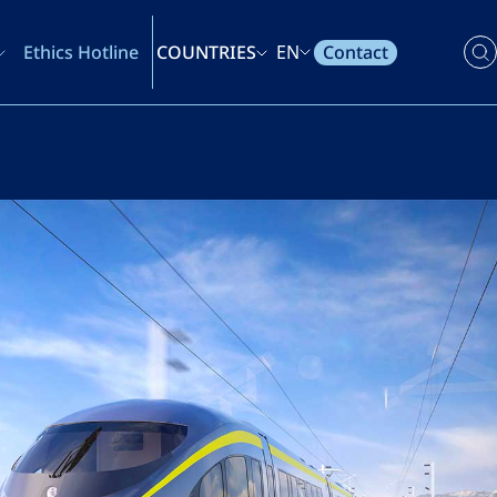
Contact
Ethics Hotline
COUNTRIES
EN