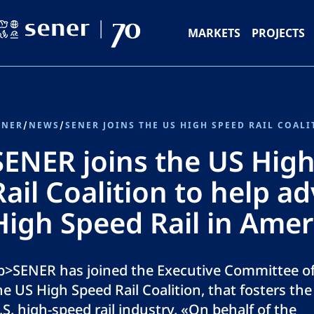
MARKETS
PROJECTS
ENER
/
NEWS
/
SENER joins the US Hig
Rail Coalition to help a
High Speed Rail in Amer
p>SENER has joined the Executive Committee o
he US High Speed Rail Coalition, that fosters the
.S. high-speed rail industry. «On behalf of the