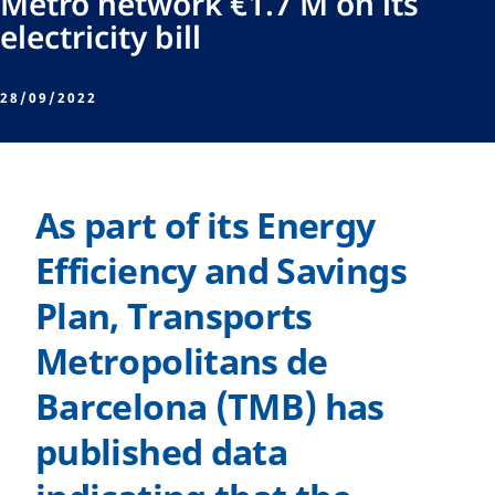
Metro network €1.7 M on its
electricity bill
28/09/2022
As part of its Energy
Efficiency and Savings
Plan, Transports
Metropolitans de
Barcelona (TMB) has
published data