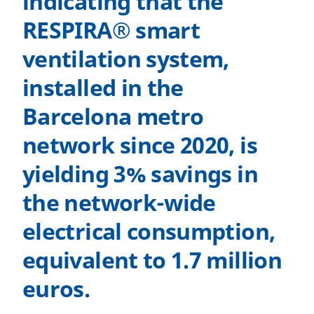
indicating that the
RESPIRA® smart
ventilation system,
installed in the
Barcelona metro
network since 2020, is
yielding 3% savings in
the network-wide
electrical consumption,
equivalent to 1.7 million
euros.