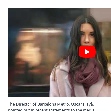
The Director of Barcelona Metro, Oscar Playà,
pointed out in recent statements to the media