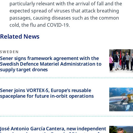
particularly relevant with the arrival of fall and the
expected spread of viruses that attack breathing
passages, causing diseases such as the common
cold, the flu and COVID-19.
Related News
SWEDEN
Sener signs framework agreement with the
Swedish Defence Materiel Administration to
supply target drones
Sener joins VORTEX-S, Europe’s reusable
spaceplane for future in-orbit operations
José Antonio García Cantera, new independent