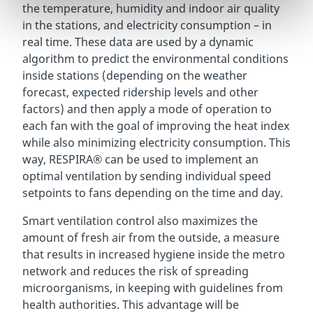
the temperature, humidity and indoor air quality
in the stations, and electricity consumption – in
real time. These data are used by a dynamic
algorithm to predict the environmental conditions
inside stations (depending on the weather
forecast, expected ridership levels and other
factors) and then apply a mode of operation to
each fan with the goal of improving the heat index
while also minimizing electricity consumption. This
way, RESPIRA® can be used to implement an
optimal ventilation by sending individual speed
setpoints to fans depending on the time and day.
Smart ventilation control also maximizes the
amount of fresh air from the outside, a measure
that results in increased hygiene inside the metro
network and reduces the risk of spreading
microorganisms, in keeping with guidelines from
health authorities. This advantage will be