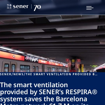
SENER
/
NEWS
/
THE SMART VENTILATION PROVIDED BY SENER’S RESPIRA® SYSTEM SAVES THE BARCELONA METRO NETWORK €1.7 M ON ITS ELECTRICITY BILL
The smart ventilation
provided by SENER’s RESPIRA®
system saves the Barcelona