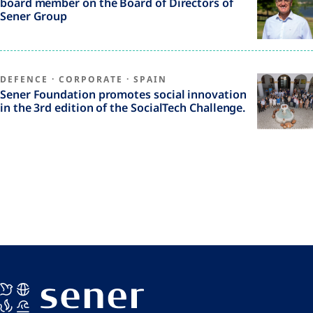
board member on the Board of Directors of
Sener Group
DEFENCE
·
CORPORATE
·
SPAIN
Sener Foundation promotes social innovation
in the 3rd edition of the SocialTech Challenge.