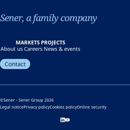
Sener, a family company
MARKETS
PROJECTS
About us
Careers
News & events
Contact
©Sener - Sener Group 2026
Legal notice
Privacy policy
Cookies policy
Online security