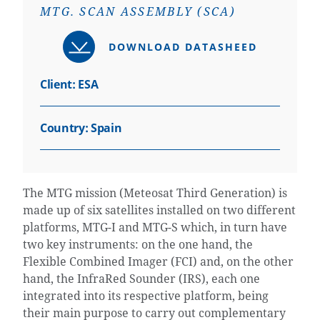
MTG. SCAN ASSEMBLY (SCA)
DOWNLOAD DATASHEED
Client: ESA
Country:
Spain
The MTG mission (Meteosat Third Generation) is
made up of six satellites installed on two different
platforms, MTG-I and MTG-S which, in turn have
two key instruments: on the one hand, the
Flexible Combined Imager (FCI) and, on the other
hand, the InfraRed Sounder (IRS), each one
integrated into its respective platform, being
their main purpose to carry out complementary