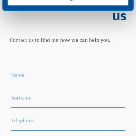
us
Contact us to find out how we can help you.
Name
Surname
Telephone