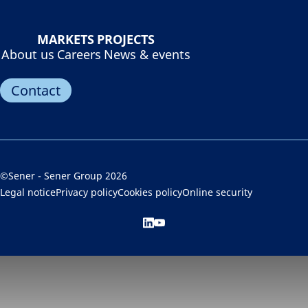
MARKETS
PROJECTS
About us
Careers
News & events
Contact
©Sener - Sener Group 2026
Legal notice
Privacy policy
Cookies policy
Online security