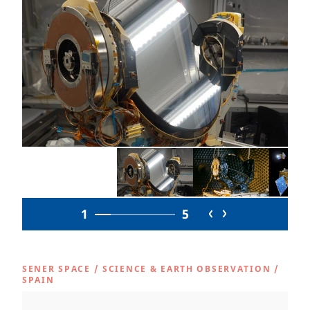
1
5
SENER SPACE
/
SCIENCE & EARTH OBSERVATION
/
SPAIN