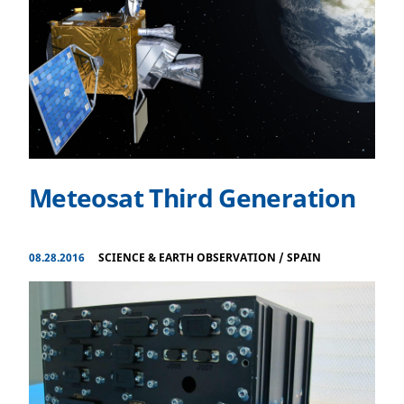
Meteosat Third Generation
08.28.2016
SCIENCE & EARTH OBSERVATION
/
SPAIN