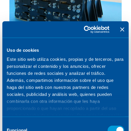
Uso de cookies
MTG. Scan assembly
Este sitio web utiliza cookies, propias y de terceros, para
electronics (SCAE)
personalizar el contenido y los anuncios, ofrecer
funciones de redes sociales y analizar el tráfico.
Además, compartimos información sobre el uso que
06.11.2017
SCIENCE & EARTH OBSERVATION
/
SPAIN
haga del sitio web con nuestros partners de redes
sociales, publicidad y análisis web, quienes pueden
combinarla con otra información que les haya
proporcionado o que hayan recopilado a partir del uso
que haya hecho de sus servicios. Para más información,
consulte la
Política de Cookies
.
Selección
Funcional