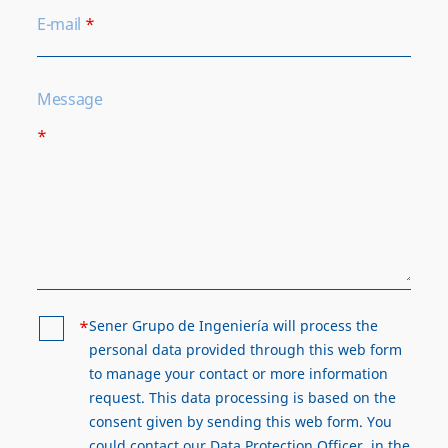
E-mail
*
Message
*
*
Sener Grupo de Ingeniería will process the
personal data provided through this web form
to manage your contact or more information
request. This data processing is based on the
consent given by sending this web form. You
could contact our Data Protection Officer, in the