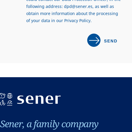
following address:
dpd@sener.es
, as well as
obtain more information about the processing
of your data in our
Privacy Policy
.
Sener, a family company