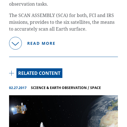
observation tasks.
The SCAN ASSEMBLY (SCA) for both, FCI and IRS
missions, provides to the six satellites, the means
to accurately scan all Earth surface.
READ MORE
RELATED CONTENT
02.27.2017
SCIENCE & EARTH OBSERVATION
/
SPACE