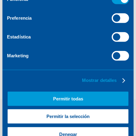
de
consentimiento
Preferencia
Estadística
Marketing
MTG. Calibration and
Obturation Mechanism
(COM)
Mostrar detalles
Permitir todas
Permitir la selección
Contact
Denegar