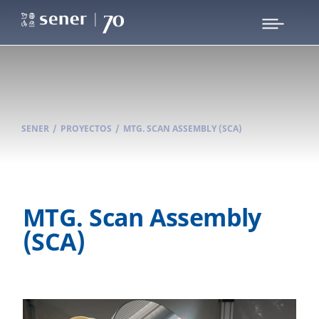
SENER
/
PROYECTOS
/
MTG. SCAN ASSEMBLY (SCA)
MTG. Scan Assembly
(SCA)