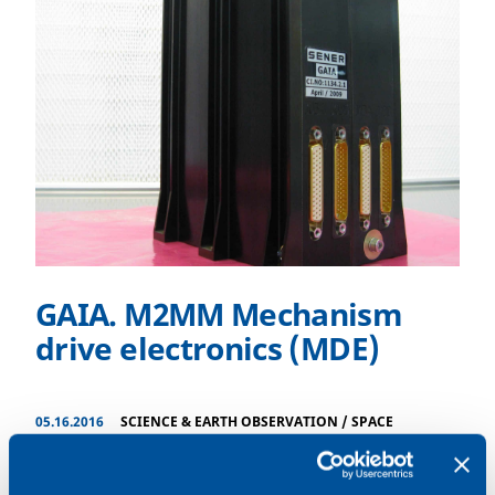
GAIA. M2MM Mechanism
drive electronics (MDE)
05.16.2016
SCIENCE & EARTH OBSERVATION
/
SPACE