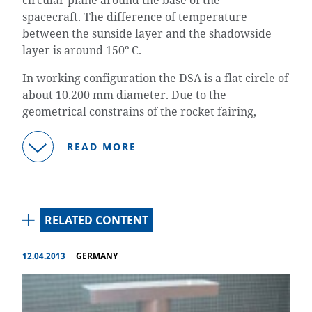
spacecraft.
The difference of temperature
between the sunside layer and the shadowside
layer is around 150º C.
In working configuration the DSA is a flat circle of
about 10.200 mm diameter. Due to the
geometrical constrains of the rocket fairing,
READ MORE
RELATED CONTENT
12.04.2013
GERMANY