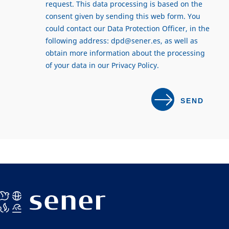
request. This data processing is based on the
consent given by sending this web form. You
could contact our Data Protection Officer, in the
following address:
dpd@sener.es
, as well as
obtain more information about the processing
of your data in our
Privacy Policy
.