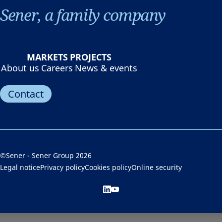
Sener, a family company
MARKETS
PROJECTS
About us
Careers
News & events
Contact
©Sener - Sener Group 2026
Legal notice
Privacy policy
Cookies policy
Online security