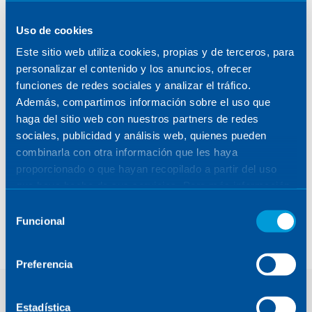
Uso de cookies
Este sitio web utiliza cookies, propias y de terceros, para
personalizar el contenido y los anuncios, ofrecer
funciones de redes sociales y analizar el tráfico.
Además, compartimos información sobre el uso que
haga del sitio web con nuestros partners de redes
sociales, publicidad y análisis web, quienes pueden
combinarla con otra información que les haya
proporcionado o que hayan recopilado a partir del uso
que haya hecho de sus servicios. Para más información,
GAIA. Sunshield Drive
consulte la
Política de Cookies
.
Selección
Electronics (SDE)
Funcional
de
consentimiento
Preferencia
Estadística