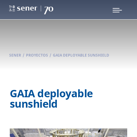
SENER
/
PROYECTOS
/
GAIA DEPLOYABLE SUNSHIELD
GAIA deployable
sunshield