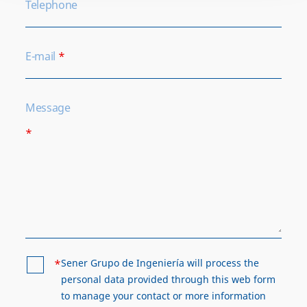
Telephone
E-mail
*
Message
*
*
Sener Grupo de Ingeniería will process the
personal data provided through this web form
to manage your contact or more information