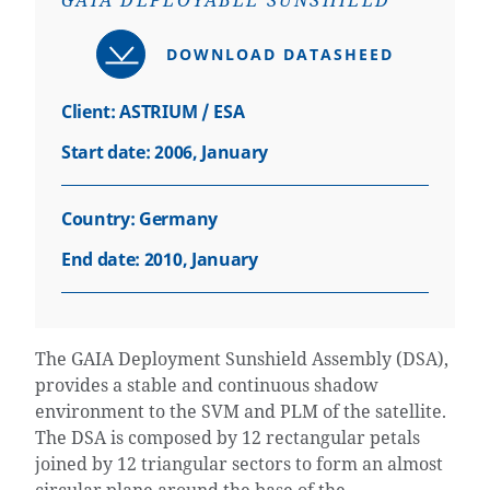
GAIA DEPLOYABLE SUNSHIELD
DOWNLOAD DATASHEED
Client: ASTRIUM / ESA
Start date: 2006, January
Country:
Germany
End date: 2010, January
The GAIA Deployment Sunshield Assembly (DSA),
provides a stable and continuous shadow
environment to the SVM and PLM of the satellite.
The DSA is composed by 12 rectangular petals
joined by 12 triangular sectors to form an almost
circular plane around the base of the