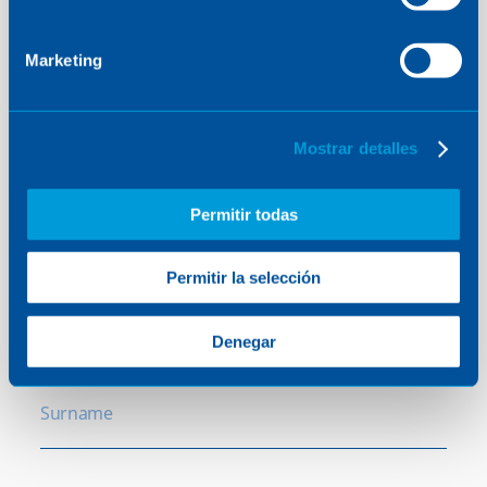
Contact
Marketing
us
Mostrar detalles
Contact us to find out how we can help you.
Permitir todas
Permitir la selección
Name
Denegar
Surname