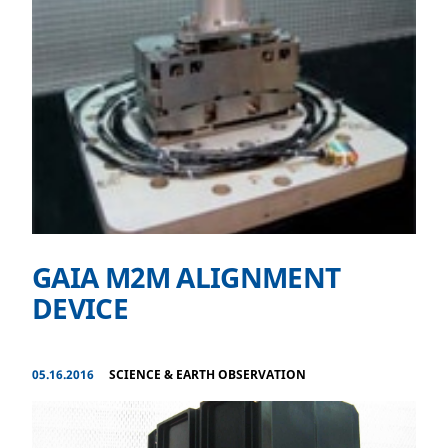
GAIA M2M ALIGNMENT
DEVICE
05.16.2016
SCIENCE & EARTH OBSERVATION