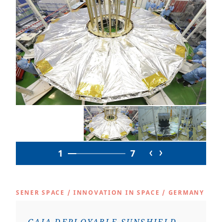
1
7
SENER SPACE
/
INNOVATION IN SPACE
/
GERMANY