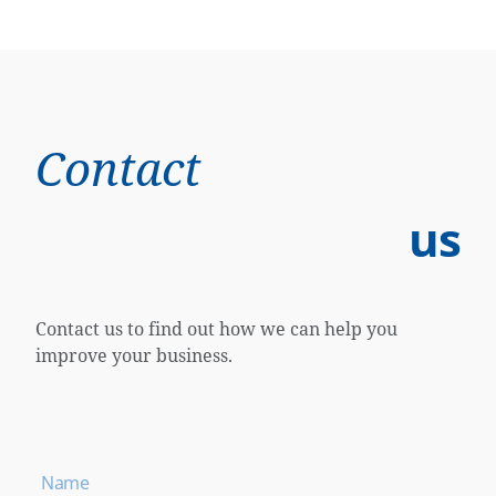
Contact
us
Contact us to find out how we can help you
improve your business.
Name