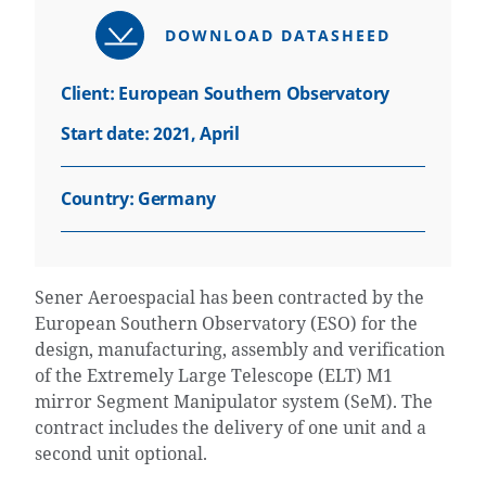
DOWNLOAD DATASHEED
Client: European Southern Observatory
Start date: 2021, April
Country:
Germany
Sener Aeroespacial has been contracted by the
European Southern Observatory (ESO) for the
design, manufacturing, assembly and verification
of the Extremely Large Telescope (ELT) M1
mirror Segment Manipulator system (SeM). The
contract includes the delivery of one unit and a
second unit optional.