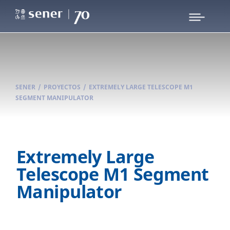
SENER
/
PROYECTOS
/
EXTREMELY LARGE TELESCOPE M1
SEGMENT MANIPULATOR
Extremely Large
Telescope M1 Segment
Manipulator