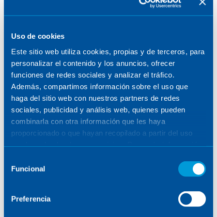
Uso de cookies
Este sitio web utiliza cookies, propias y de terceros, para
personalizar el contenido y los anuncios, ofrecer
funciones de redes sociales y analizar el tráfico.
Además, compartimos información sobre el uso que
haga del sitio web con nuestros partners de redes
sociales, publicidad y análisis web, quienes pueden
combinarla con otra información que les haya
proporcionado o que hayan recopilado a partir del uso
que haya hecho de sus servicios. Para más información,
Cell of the fifth mirror (M5)
consulte la
Política de Cookies
.
Selección
for the Extremely Large
Funcional
de
Telescope
consentimiento
Preferencia
08.05.2025
FUSION & ACCELERATORS
/
INTERNATIONAL