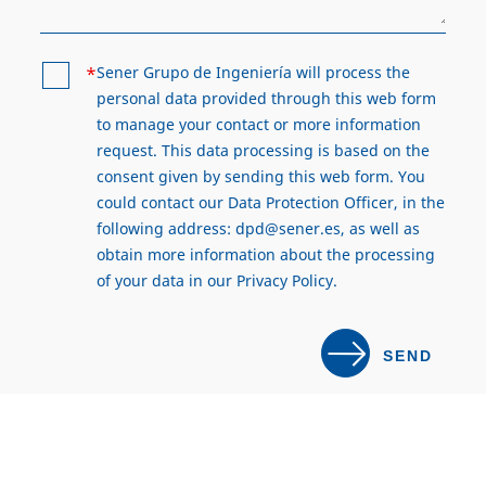
*
Sener Grupo de Ingeniería will process the
personal data provided through this web form
to manage your contact or more information
request. This data processing is based on the
consent given by sending this web form. You
could contact our Data Protection Officer, in the
following address:
dpd@sener.es
, as well as
obtain more information about the processing
of your data in our
Privacy Policy
.