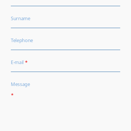
Surname
Telephone
E-mail
*
Message
*