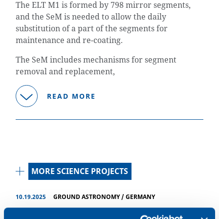
The ELT M1 is formed by 798 mirror segments,
and the SeM is needed to allow the daily
substitution of a part of the segments for
maintenance and re-coating.
The SeM includes mechanisms for segment
removal and replacement,
READ MORE
MORE SCIENCE PROJECTS
10.19.2025
GROUND ASTRONOMY
/
GERMANY