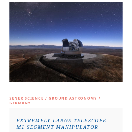
SENER SCIENCE
/
GROUND ASTRONOMY
/
GERMANY
EXTREMELY LARGE TELESCOPE
M1 SEGMENT MANIPULATOR