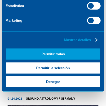
Estadística
Marketing
Mostrar detalles
Permitir todas
Permitir la selección
NEURON-DONES
Denegar
01.24.2023
GROUND ASTRONOMY
/
GERMANY