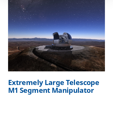
Extremely Large Telescope
M1 Segment Manipulator