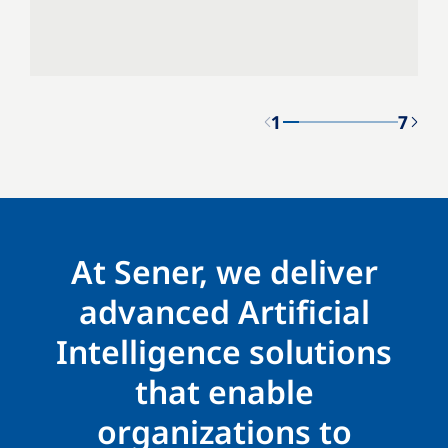
1
7
At Sener, we deliver
advanced Artificial
Intelligence solutions
that enable
organizations to