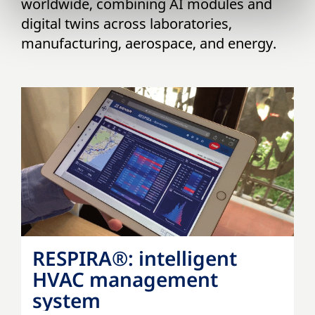
worldwide, combining AI modules and
digital twins across laboratories,
manufacturing, aerospace, and energy.
RESPIRA®: intelligent
HVAC management
system