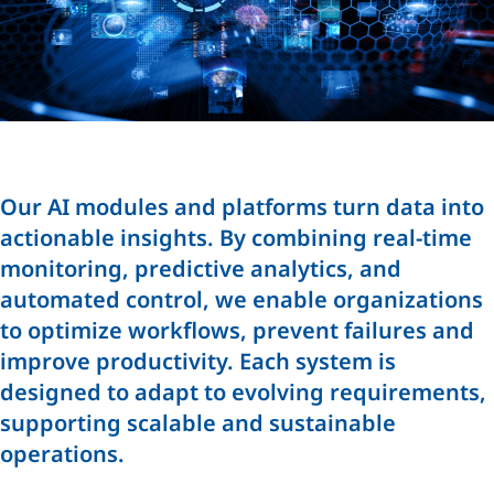
Our AI modules and platforms turn data into
actionable insights. By combining real-time
monitoring, predictive analytics, and
automated control, we enable organizations
to optimize workflows, prevent failures and
improve productivity. Each system is
designed to adapt to evolving requirements,
supporting scalable and sustainable
operations.