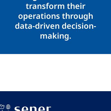
transform their
operations through
data-driven decision-
making.