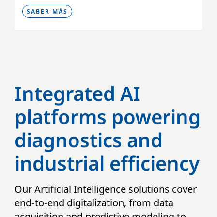
SABER MÁS
Integrated AI
platforms powering
diagnostics and
industrial efficiency
Our Artificial Intelligence solutions cover
end-to-end digitalization, from data
acquisition and predictive modeling to