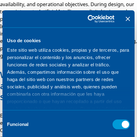
availability, and operational objectives. During design, our
teams integrate Artificial Intelligence, digital twins, and
predictive models with existing infrastructures.
Implementation covers EPC management, system
integration, and commissioning, ensuring safe and
effective deployment. In operation, we provide monitoring,
Uso de cookies
predictive maintenance and continuous improvement,
Este sitio web utiliza cookies, propias y de terceros, para
guaranteeing long-term reliability and efficiency.
personalizar el contenido y los anuncios, ofrecer
funciones de redes sociales y analizar el tráfico.
We future-proof operations with
Además, compartimos información sobre el uso que
haga del sitio web con nuestros partners de redes
adaptive and scalable AI
sociales, publicidad y análisis web, quienes pueden
systems
combinarla con otra información que les haya
proporcionado o que hayan recopilado a partir del uso
que haya hecho de sus servicios. Para más información,
Every Artificial Intelligence solution is modular, allowing
consulte la
Política de Cookies
.
Selección
easy integration of new modules, algorithms, or sensors.
Funcional
de
Our platforms support both laboratory and industrial
consentimiento