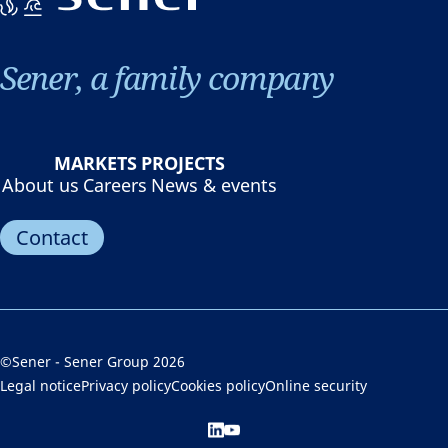
Sener, a family company
MARKETS
PROJECTS
About us
Careers
News & events
Contact
©Sener - Sener Group 2026
Legal notice
Privacy policy
Cookies policy
Online security