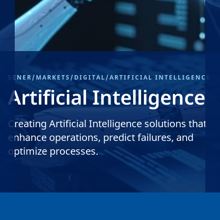
SENER
/
MARKETS
/
DIGITAL
/
ARTIFICIAL INTELLIGENCE
Artificial Intelligence
Creating Artificial Intelligence solutions that
enhance operations, predict failures, and
optimize processes.