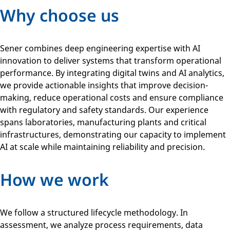
Why choose us
Sener combines deep engineering expertise with AI
innovation to deliver systems that transform operational
performance. By integrating digital twins and AI analytics,
we provide actionable insights that improve decision-
making, reduce operational costs and ensure compliance
with regulatory and safety standards. Our experience
spans laboratories, manufacturing plants and critical
infrastructures, demonstrating our capacity to implement
AI at scale while maintaining reliability and precision.
How we work
We follow a structured lifecycle methodology. In
assessment, we analyze process requirements, data