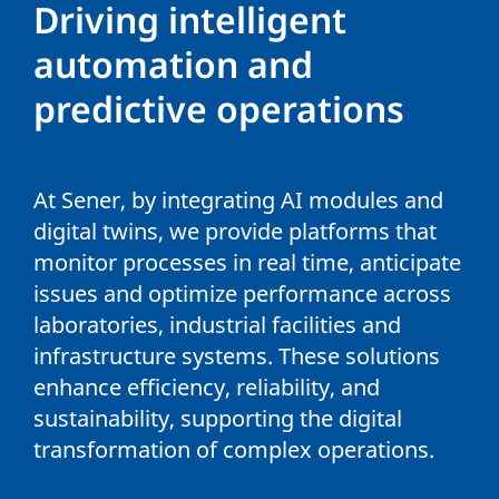
Driving intelligent
automation and
predictive operations
At Sener, by integrating AI modules and
digital twins, we provide platforms that
monitor processes in real time, anticipate
issues and optimize performance across
laboratories, industrial facilities and
infrastructure systems. These solutions
enhance efficiency, reliability, and
sustainability, supporting the digital
transformation of complex operations.