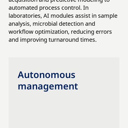
automated process control. In
laboratories, AI modules assist in sample
analysis, microbial detection and
workflow optimization, reducing errors
and improving turnaround times.
Autonomous
management