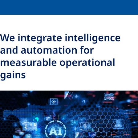
We integrate intelligence
and automation for
measurable operational
gains