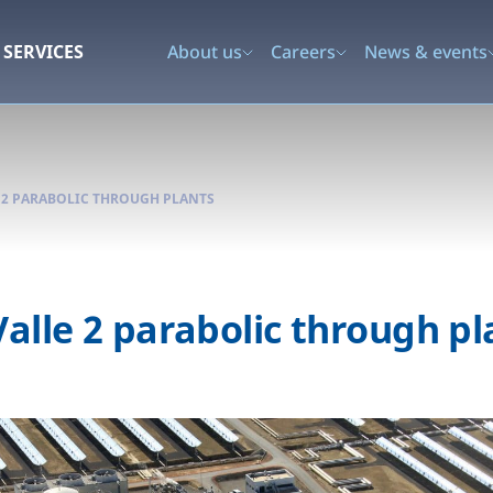
SERVICES
About us
Careers
News & events
E 2 PARABOLIC THROUGH PLANTS
Valle 2 parabolic through pl