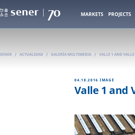
MARKETS
PROJECTS
SENER
/
ACTUALIDAD
/
GALERÍA MULTIMEDIA
/
VALLE 1 AND VALL
04.18.2016
IMAGE
Valle 1 and 