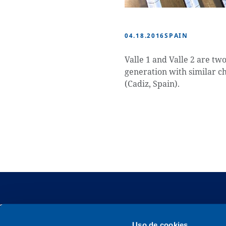
04.18.2016
SPAIN
Valle 1 and Valle 2 are tw
generation with similar ch
(Cadiz, Spain).
Uso de cookies