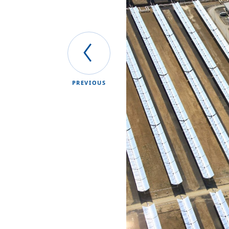
PREVIOUS