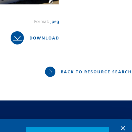
Format:
jpeg
DOWNLOAD
BACK TO RESOURCE SEARCH
MARKETS
About us