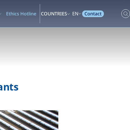
Contact
Ethics Hotline
COUNTRIES
EN
ants