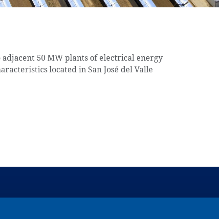
o adjacent 50 MW plants of electrical energy
aracteristics located in San José del Valle