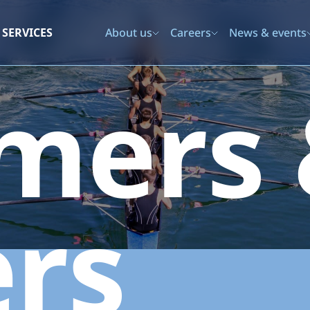
SERVICES
About us
Careers
News & events
mers
rs