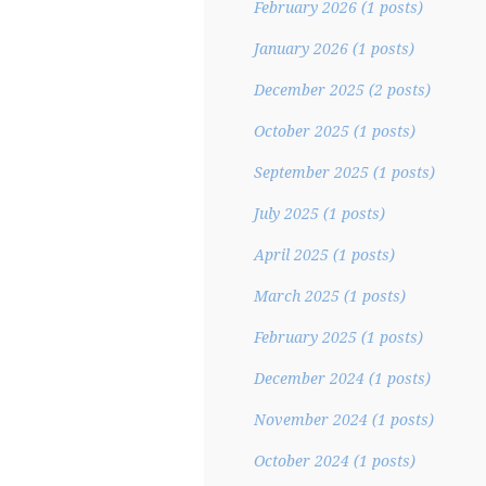
February 2026
(1 posts)
January 2026
(1 posts)
December 2025
(2 posts)
October 2025
(1 posts)
September 2025
(1 posts)
July 2025
(1 posts)
April 2025
(1 posts)
March 2025
(1 posts)
February 2025
(1 posts)
December 2024
(1 posts)
November 2024
(1 posts)
October 2024
(1 posts)