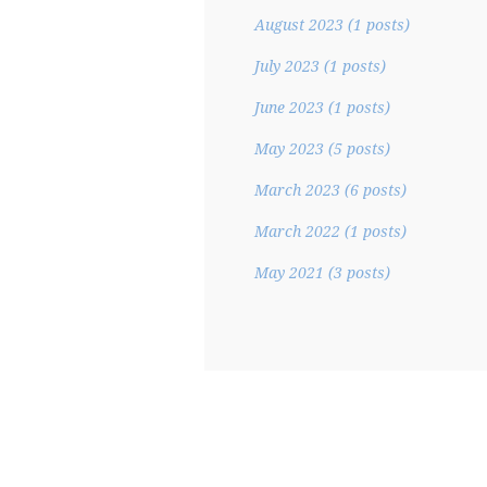
August 2023
(1 posts)
July 2023
(1 posts)
June 2023
(1 posts)
May 2023
(5 posts)
March 2023
(6 posts)
March 2022
(1 posts)
May 2021
(3 posts)