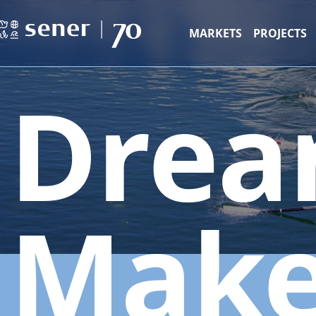
MARKETS
PROJECTS
Drea
Make