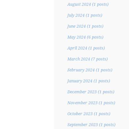
August 2024
(1 posts)
July 2024
(1 posts)
June 2024
(1 posts)
May 2024
(6 posts)
April 2024
(1 posts)
March 2024
(7 posts)
February 2024
(1 posts)
January 2024
(1 posts)
December 2023
(1 posts)
November 2023
(1 posts)
October 2023
(1 posts)
September 2023
(1 posts)