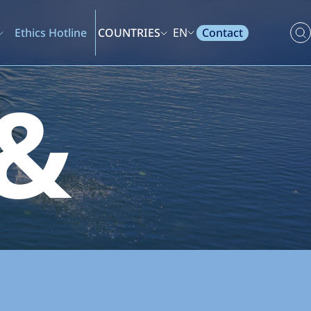
Contact
Ethics Hotline
COUNTRIES
EN
 &