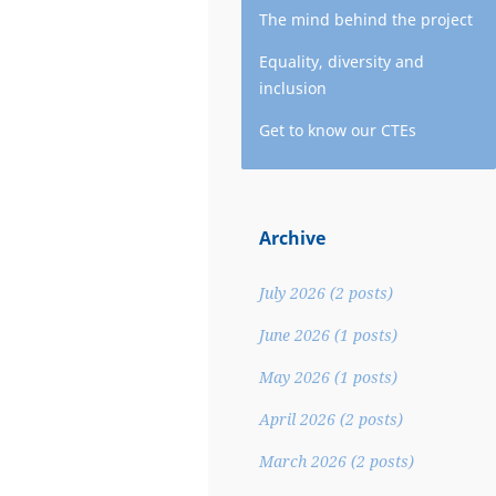
The mind behind the project
Equality, diversity and
inclusion
Get to know our CTEs
Archive
July 2026
(2 posts)
June 2026
(1 posts)
May 2026
(1 posts)
April 2026
(2 posts)
March 2026
(2 posts)