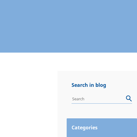
Search in blog
Categories